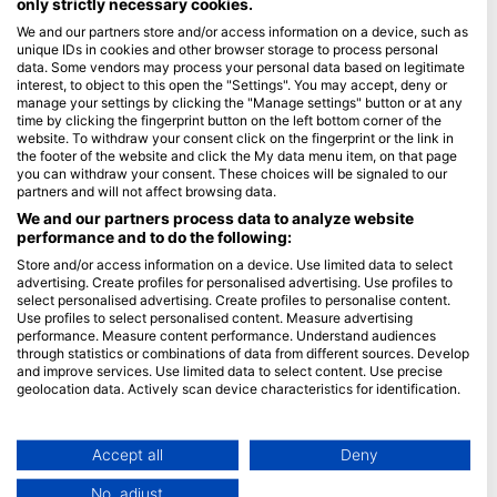
only strictly necessary cookies.
We and our partners store and/or access information on a device, such as
Blue Oceans
unique IDs in cookies and other browser storage to process personal
Frequently Asked Questions (FAQ)
data. Some vendors may process your personal data based on legitimate
interest, to object to this open the "Settings". You may accept, deny or
Privacy Policy
manage your settings by clicking the "Manage settings" button or at any
Terms of Use
time by clicking the fingerprint button on the left bottom corner of the
website. To withdraw your consent click on the fingerprint or the link in
Imprint
the footer of the website and click the My data menu item, on that page
you can withdraw your consent. These choices will be signaled to our
Membership
partners and will not affect browsing data.
We and our partners process data to analyze website
performance and to do the following:
Apply
Store and/or access information on a device. Use limited data to select
HEAD Watersports
advertising. Create profiles for personalised advertising. Use profiles to
select personalised advertising. Create profiles to personalise content.
Use profiles to select personalised content. Measure advertising
SSI
performance. Measure content performance. Understand audiences
through statistics or combinations of data from different sources. Develop
LiveAboard.com
and improve services. Use limited data to select content. Use precise
Mares
geolocation data. Actively scan device characteristics for identification.
Aqualung
You can find further information on data usage by Google here:
https://business.safety.google/privacy/
Apeks
Data may be shared outside of the European Union and send to the USA.
Accept all
Deny
rEvo
Your consent and the cookie policy applies solely to this website/app.
No, adjust