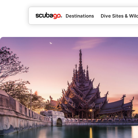
Destinations
Dive Sites & Wild