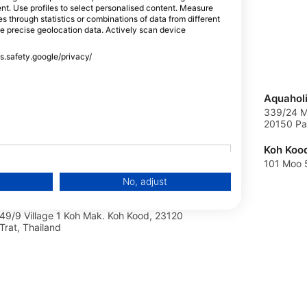
tent. Use profiles to select personalised content. Measure
through statistics or combinations of data from different
se precise geolocation data. Actively scan device
oad, 83000
ss.safety.google/privacy/
KALYPSO-SSI, kalypso-ssi
Aquahol
ZIEDU 17B, Lv2101 Babites Pag.Marupes
339/24 M
nov. priez, Latvia
20150 Pat
Thai Ocean Academy
Koh Koo
18/7 Moo 1 Bang Bao Plaza, 23170 Trad,,
101 Moo 5
Thailand
No, adjust
Thai Ocean Academy Koh Mak
49/9 Village 1 Koh Mak. Koh Kood, 23120
Trat, Thailand