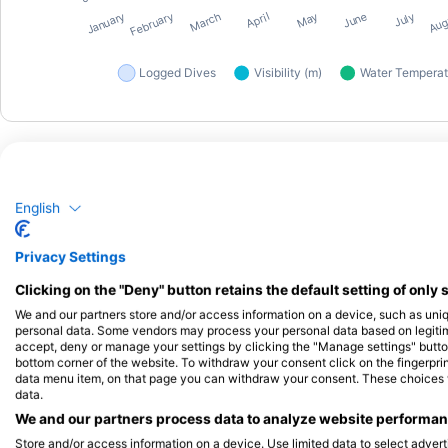
English
Dive Centers
Privacy Settings
Clicking on the "Deny" button retains the default setting of only 
We and our partners store and/or access information on a device, such as uni
Dive Station Pattaya
personal data. Some vendors may process your personal data based on legitimat
665Moo5 Pattaya- NaKlua road, 20150
accept, deny or manage your settings by clicking the "Manage settings" button 
Pattaya, Thailand
bottom corner of the website. To withdraw your consent click on the fingerprint
data menu item, on that page you can withdraw your consent. These choices wil
data.
We and our partners process data to analyze website performanc
Store and/or access information on a device. Use limited data to select adverti