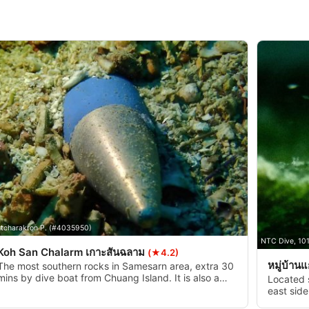
tcharakron P. (#4035950)
NTC Dive, 10
Koh San Chalarm เกาะสันฉลาม
(★4.2)
หมู่บ้าน
The most southern rocks in Samesarn area, extra 30
mins by dive boat from Chuang Island. It is also a
Located 
practice target for the navy. You can find bullets,
east side
and missiles underwater. It is safe (sort of).
covered w