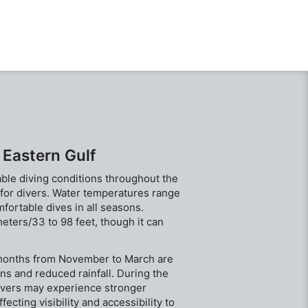
the Costa
Currents 
depth all
 Eastern Gulf
able diving conditions throughout the
n for divers. Water temperatures range
ortable dives in all seasons.
meters/33 to 98 feet, though it can
e months from November to March are
ons and reduced rainfall. During the
ivers may experience stronger
fecting visibility and accessibility to