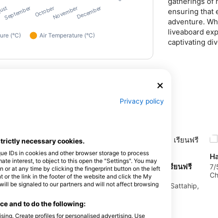
gatherings of 
ensuring that 
adventure. Whe
liveaboard exp
captivating div
Privacy policy
strictly necessary cookies.
que IDs in cookies and other browser storage to process
Ha
e interest, to object to this open the "Settings". You may
INDY FREEDIVE, อินดี้ ฟรีไดฟ์ เรียนฟรี
7/
or at any time by clicking the fingerprint button on the left
Ch
ไดร์ฟแสมสาร ทริปดำน้ำแสมสาร
 or the link in the footer of the website and click the My
l be signaled to our partners and will not affect browsing
9/65 Moo 4, Samaesarn, 20180 Sattahip,
Chonburi, Thailand
e and to do the following:
sing. Create profiles for personalised advertising. Use