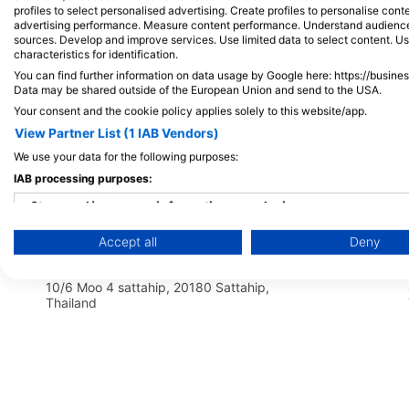
profiles to select personalised advertising. Create profiles to personalise con
advertising performance. Measure content performance. Understand audiences 
Super Dive Thailand
sources. Develop and improve services. Use limited data to select content. U
33/11 Thepkrasatree R
characteristics for identification.
Phuket, Thailand
You can find further information on data usage by Google here: https://busine
Data may be shared outside of the European Union and send to the USA.
Your consent and the cookie policy applies solely to this website/app.
The Toy Dive Center
View Partner List (1 IAB Vendors)
103/5 Moo 3, T. Kram, 21190 Rayong,
We use your data for the following purposes:
Thailand
IAB processing purposes:
NODC Sattahip Dive
Store and/or access information on a device
140/207 Moo 8, 20180 Chonburi, Thailand
Accept all
Deny
Use limited data to select advertising
BBK Dive Sattahip
Create profiles for personalised advertising
10/6 Moo 4 sattahip, 20180 Sattahip,
Thailand
Use profiles to select personalised advertising
Create profiles to personalise content
Use profiles to select personalised content