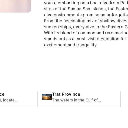
you're embarking on a boat dive from Pat
sites of the Samae San Islands, the Easter
dive environments promise an unforgettabl
From the fascinating mix of shallow dives t
sunken ships, every dive in the Eastern Gul
With its blend of common and rare marine 
stands out as a must-visit destination fo
excitement and tranquility.
ce
Trat Province
, located
The waters in the Gulf of
ailand,
Thailand are home to a
ive diving
diverse array of marine life
acteriz
including the peaceful
whale sharks.