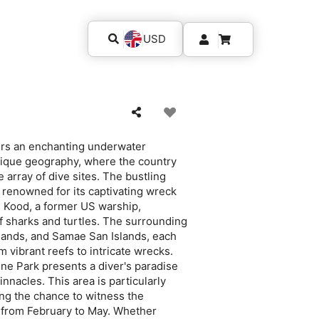
USD
fers an enchanting underwater
unique geography, where the country
 array of dive sites. The bustling
, renowned for its captivating wreck
S Kood, a former US warship,
 sharks and turtles. The surrounding
slands, and Samae San Islands, each
 vibrant reefs to intricate wrecks.
ne Park presents a diver's paradise
innacles. This area is particularly
ing the chance to witness the
 from February to May. Whether