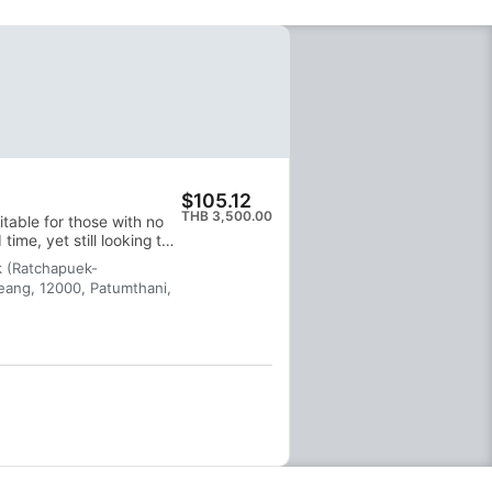
$105.12
THB 3,500.00
itable for those with no
time, yet still looking to
k (Ratchapuek-
ang, 12000, Patumthani,