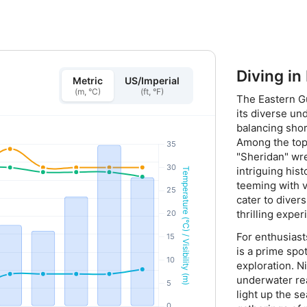
Diving in
Metric
US/Imperial
(m, °C)
(ft, °F)
The Eastern Gu
its diverse un
balancing shor
Among the top 
"Sheridan" wre
intriguing hist
teeming with v
cater to divers
thrilling expe
For enthusiast
is a prime spot
exploration. N
underwater re
light up the s