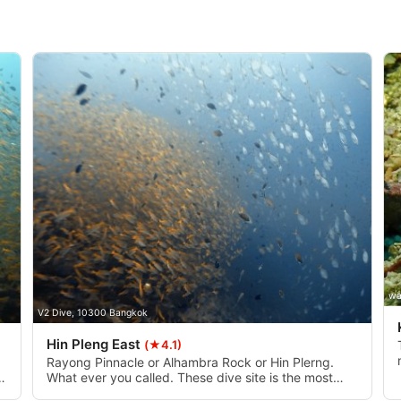
data from different sources
wa
V2 Dive, 10300 Bangkok
Hin Pleng East
(★4.1)
Rayong Pinnacle or Alhambra Rock or Hin Plerng.
What ever you called. These dive site is the most
famous in Rayong. There have two pinnacle, west