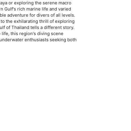
taya or exploring the serene macro
n Gulf's rich marine life and varied
e adventure for divers of all levels.
o the exhilarating thrill of exploring
f of Thailand tells a different story.
life, this region's diving scene
r underwater enthusiasts seeking both