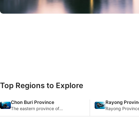
© iStock/mypum
Top Regions to Explore
Chon Buri Province
Rayong Provin
The eastern province of
Rayong Province
Chonburi in Thailand is one of
in the Gulf of Th
the busiest beach
offers a distinct
destinations in the area, w
experience char