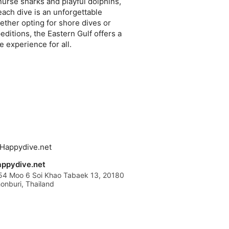
nurse sharks and playful dolphins,
each dive is an unforgettable
ther opting for shore dives or
editions, the Eastern Gulf offers a
e experience for all.
ppydive.net
54 Moo 6 Soi Khao Tabaek 13, 20180
onburi, Thailand