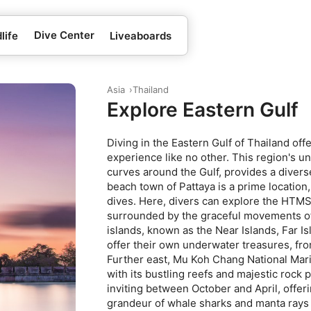
Dive Center
life
Liveaboards
Asia
Thailand
Explore Eastern Gulf
Diving in the Eastern Gulf of Thailand of
experience like no other. This region's 
curves around the Gulf, provides a diverse
beach town of Pattaya is a prime location
dives. Here, divers can explore the HTM
surrounded by the graceful movements of
islands, known as the Near Islands, Far I
offer their own underwater treasures, from
Further east, Mu Koh Chang National Mari
with its bustling reefs and majestic rock p
inviting between October and April, offer
grandeur of whale sharks and manta rays