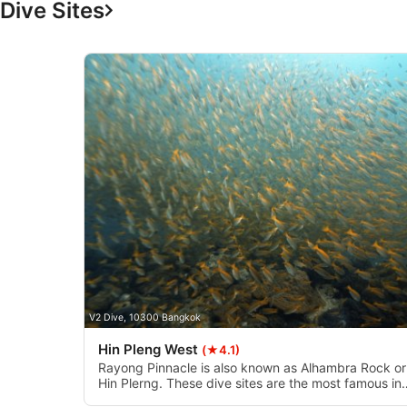
Dive Sites
Measure advertising performance
Measure content performance
Understand audiences through statistics or combinations of 
Develop and improve services
Use limited data to select content
IAB Special Features:
Use precise geolocation data
Identify devices based on information actively requested
Non-IAB processing purposes:
V2 Dive, 10300 Bangkok
Necessary
Hin Pleng West
(★4.1)
Performance
Rayong Pinnacle is also known as Alhambra Rock or
Hin Plerng. These dive sites are the most famous in
Rayong. They have two pinnacles, west and east.
Functional