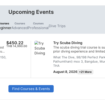
Upcoming Events
Courses
Courses
Courses
Dive Trips
eginner
Advanced
Professional
$450.22
Try Scuba Diving
THB 14,990.00
est
The scuba diving trial course is su
cuba
prior diving experience and limited 
gain knowledge and have fun.
0150,
What The Dive, 98/198 Perfect Par
Pathumthani) moo 3, Bangdue, Mue
THA
August 8, 2026
+21 More
Find Courses & Events