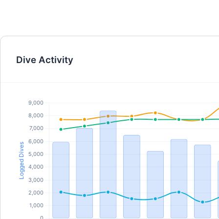
Dive Activity