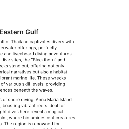
 Eastern Gulf
lf of Thailand captivates divers with
derwater offerings, perfectly
e and liveaboard diving adventures.
dive sites, the "Blackthorn" and
cks stand out, offering not only
orical narratives but also a habitat
ibrant marine life. These wrecks
 of various skill levels, providing
riences beneath the waves.
s of shore diving, Anna Maria Island
, boasting vibrant reefs ideal for
ight dives here reveal a magical
alm, where bioluminescent creatures
ea. The region is renowned for