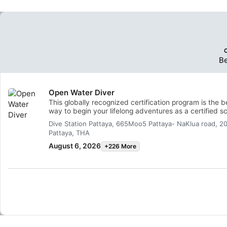
B
Open Water Diver
This globally recognized certification program is the b
way to begin your lifelong adventures as a certified s
diver. Personalized training is combined with in-water
Dive Station Pattaya, 665Moo5 Pattaya- NaKlua road, 2
practice sessions to ensure you have the skills and
Pattaya, THA
experience required to become truly comfortable
underwater. You will earn the SSI Open Water Diver
August 6, 2026
+226 More
certification.