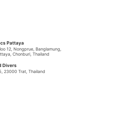
ics Pattaya
oo 12, Nongprue, Banglamung,
taya, Chonburi, Thailand
d Divers
, 23000 Trat, Thailand