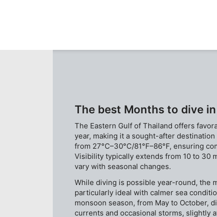
and east pinnacle. The pinnacle is cover with variety
of coral species and group of fishes are commonly
found.
The best Months to dive in
The Eastern Gulf of Thailand offers favor
year, making it a sought-after destinatio
from 27°C–30°C/81°F–86°F, ensuring comf
Visibility typically extends from 10 to 30 
vary with seasonal changes.
While diving is possible year-round, th
particularly ideal with calmer sea conditi
monsoon season, from May to October, d
currents and occasional storms, slightly af