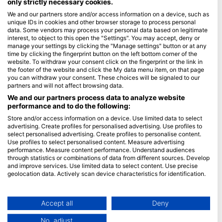
only strictly necessary cookies.
We and our partners store and/or access information on a device, such as
Blue Oceans
unique IDs in cookies and other browser storage to process personal
Frequently Asked Questions (FAQ)
data. Some vendors may process your personal data based on legitimate
interest, to object to this open the "Settings". You may accept, deny or
Privacy Policy
manage your settings by clicking the "Manage settings" button or at any
Terms of Use
time by clicking the fingerprint button on the left bottom corner of the
website. To withdraw your consent click on the fingerprint or the link in
Imprint
the footer of the website and click the My data menu item, on that page
you can withdraw your consent. These choices will be signaled to our
Membership
partners and will not affect browsing data.
We and our partners process data to analyze website
performance and to do the following:
Apply
Store and/or access information on a device. Use limited data to select
HEAD Watersports
advertising. Create profiles for personalised advertising. Use profiles to
select personalised advertising. Create profiles to personalise content.
Use profiles to select personalised content. Measure advertising
SSI
performance. Measure content performance. Understand audiences
through statistics or combinations of data from different sources. Develop
LiveAboard.com
and improve services. Use limited data to select content. Use precise
Mares
geolocation data. Actively scan device characteristics for identification.
Aqualung
You can find further information on data usage by Google here:
https://business.safety.google/privacy/
Apeks
Data may be shared outside of the European Union and send to the USA.
Accept all
Deny
rEvo
Your consent and the cookie policy applies solely to this website/app.
No, adjust