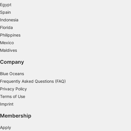
Measure advertising performance
Egypt
Spain
Measure content performance
Indonesia
Understand audiences through statistics or
Florida
combinations of data from different sources
Philippines
Mexico
Develop and improve services
Maldives
Use limited data to select content
Company
IAB Special Features:
Blue Oceans
Use precise geolocation data
Frequently Asked Questions (FAQ)
Identify devices based on information
Privacy Policy
actively requested
Terms of Use
Non-IAB processing purposes:
Imprint
Necessary
Membership
Performance
Apply