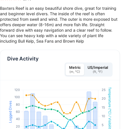
Baxters Reef is an easy beautiful shore dive, great for training
and beginner level divers. The inside of the reef is often
protected from swell and wind. The outer is more exposed but
offers deeper water (8-16m) and more fish life. Straight
forward dive with easy navigation and a clear reef to follow.
You can see heavy kelp with a wide variety of plant life
including Bull Kelp, Sea Fans and Brown Kelp
Dive Activity
Metric
US/Imperial
(m, °C)
(ft, °F)