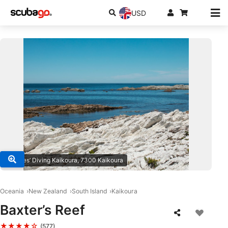
USD
© Daves’ Diving Kaikoura, 7300 Kaikoura
Oceania
New Zealand
South Island
Kaikoura
Baxter’s Reef
★★★★☆
(577)