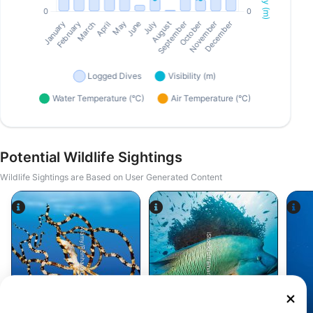
Potential Wildlife Sightings
Wildlife Sightings are Based on User Generated Content
Alamy/Reinhard Dirscherl
iStock/ultramarinfoto
Octopus
Wrasse