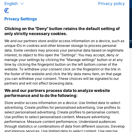
English
Privacy policy
28
16
Sightings
Sightings
Privacy Settings
Clicking on the "Deny" button retains the default setting of
only strictly necessary cookies.
We and our partners store and/or access information on a device, such as
J
F
M
A
M
J
J
A
S
O
N
D
J
F
M
A
M
J
J
A
S
O
N
D
J
F
unique IDs in cookies and other browser storage to process personal
data. Some vendors may process your personal data based on legitimate
interest, to object to this open the "Settings". You may accept, deny or
manage your settings by clicking the "Manage settings" button or at any
Dive Centers Catering This Dive Site
time by clicking the fingerprint button on the left bottom corner of the
website. To withdraw your consent click on the fingerprint or the link in
the footer of the website and click the My data menu item, on that page
you can withdraw your consent. These choices will be signaled to our
partners and will not affect browsing data.
We and our partners process data to analyze website
performance and to do the following:
Store and/or access information on a device. Use limited data to select
advertising. Create profiles for personalised advertising. Use profiles to
select personalised advertising. Create profiles to personalise content.
Dave’s Diving Kaikoura
Use profiles to select personalised content. Measure advertising
38 West End, 7300 Kaikoura, New
performance. Measure content performance. Understand audiences
Zealand
through statistics or combinations of data from different sources. Develop
and improve services. Use limited data to select content. Use precise