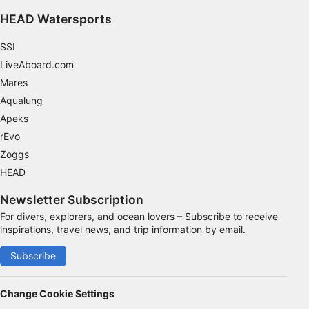
Functional
HEAD Watersports
Advertising
SSI
LiveAboard.com
Mares
Aqualung
Apeks
rEvo
Zoggs
HEAD
Newsletter Subscription
For divers, explorers, and ocean lovers – Subscribe to receive
inspirations, travel news, and trip information by email.
Subscribe
Change Cookie Settings