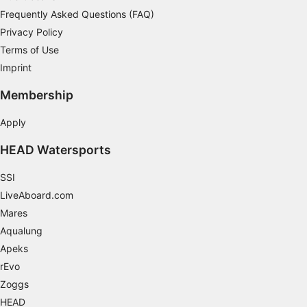
Frequently Asked Questions (FAQ)
Develop and improve services
Privacy Policy
Use limited data to select content
Terms of Use
IAB Special Features:
Imprint
Use precise geolocation data
Membership
Identify devices based on information
Apply
actively requested
HEAD Watersports
Non-IAB processing purposes:
Necessary
SSI
LiveAboard.com
Performance
Mares
Functional
Aqualung
Apeks
Advertising
rEvo
Zoggs
HEAD