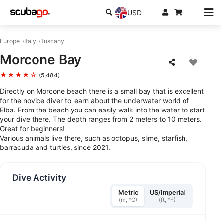
USD
Europe
Italy
Tuscany
Morcone Bay
★★★★☆
(5,484)
Directly on Morcone beach there is a small bay that is excellent
for the novice diver to learn about the underwater world of
Elba. From the beach you can easily walk into the water to start
your dive there. The depth ranges from 2 meters to 10 meters.
Great for beginners!
Various animals live there, such as octopus, slime, starfish,
barracuda and turtles, since 2021.
Dive Activity
Metric
US/Imperial
(m, °C)
(ft, °F)