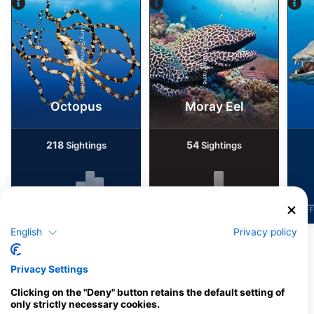
Alamy/Reinhard Dirscherl
Alamy-WaterFrame
Octopus
Moray Eel
218
54
Sightings
Sightings
J
F
M
A
M
J
J
A
S
O
N
D
J
F
M
A
M
J
J
A
S
O
N
D
J
F
English
Privacy policy
Dive Centers Catering This Dive Site
Privacy Settings
Clicking on the "Deny" button retains the default setting of
only strictly necessary cookies.