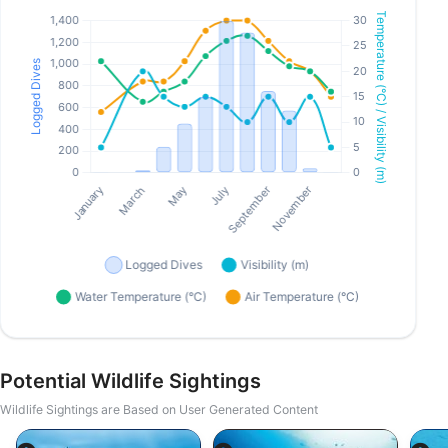
Potential Wildlife Sightings
Wildlife Sightings are Based on User Generated Content