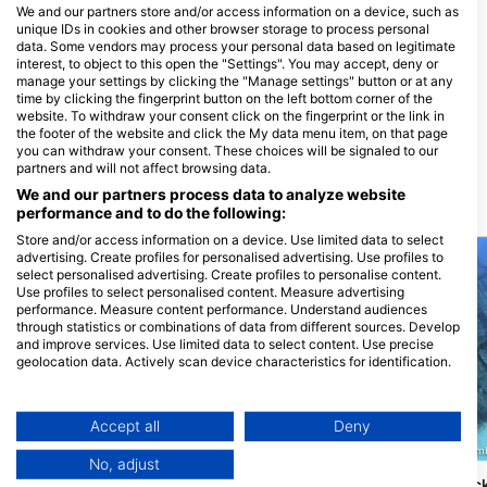
Funny Diving GmbH,
We and our partners store and/or access information on a device, such as
Tauchcontainer.ch
unique IDs in cookies and other browser storage to process personal
Bahnhofstrasse 4, 4142
data. Some vendors may process your personal data based on legitimate
Muenchenstein, Switzerland
interest, to object to this open the "Settings". You may accept, deny or
manage your settings by clicking the "Manage settings" button or at any
time by clicking the fingerprint button on the left bottom corner of the
Aquanautic Elba
website. To withdraw your consent click on the fingerprint or the link in
Loc. Morcone 33, 57031 Capoliveri,
the footer of the website and click the My data menu item, on that page
LI - Italy
you can withdraw your consent. These choices will be signaled to our
partners and will not affect browsing data.
We and our partners process data to analyze website
Dive Sites Nearby
performance and to do the following:
Store and/or access information on a device. Use limited data to select
advertising. Create profiles for personalised advertising. Use profiles to
select personalised advertising. Create profiles to personalise content.
Use profiles to select personalised content. Measure advertising
performance. Measure content performance. Understand audiences
through statistics or combinations of data from different sources. Develop
and improve services. Use limited data to select content. Use precise
geolocation data. Actively scan device characteristics for identification.
You can find further information on data usage by Google here:
https://business.safety.google/privacy/
Data may be shared outside of the European Union and send to the USA.
Accept all
Deny
Your consent and the cookie policy applies solely to this website/app.
SHARK SCUOLA SUB FIRENZE, 50012 Bagno a Ripoli
A.S.D. BOLLA BLU, 06019 Um
No, adjust
View Partner List (1 IAB Vendors)
Gli Archetti
Anna Bianca, Wrec
(★4.3)