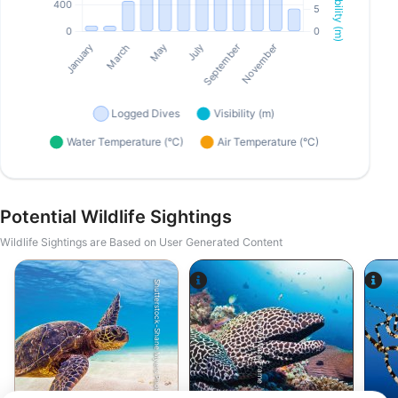
Potential Wildlife Sightings
Wildlife Sightings are Based on User Generated Content
Shutterstock-Shane Myers Photography
Alamy-WaterFrame