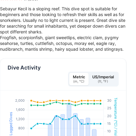
Sebayur Kecil is a sloping reef. This dive spot is suitable for
beginners and those looking to refresh their skills as well as for
snorkelers. Usually no to light current is present. Great dive site
for searching for small inhabitants, yet deeper down divers can
spot different sharks.
Frogfish, scorpionfish, giant sweetlips, electric clam, pygmy
seahorse, turtles, cuttlefish, octopus, moray eel, eagle ray,
nudibranch, mantis shrimp, hairy squad lobster, and stingrays.
Dive Activity
Metric
US/Imperial
(m, °C)
(ft, °F)