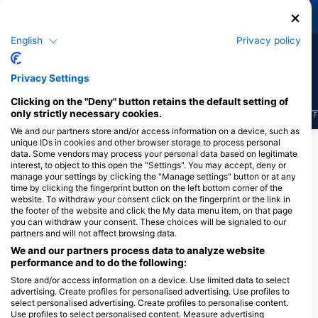
Green Turtle
Moray Eel
English
Privacy policy
631
230
Sightings
Sightings
Privacy Settings
Clicking on the "Deny" button retains the default setting of
only strictly necessary cookies.
J
F
M
A
M
J
J
A
S
O
N
D
J
F
M
A
M
J
J
A
S
O
N
D
J
F
We and our partners store and/or access information on a device, such as
unique IDs in cookies and other browser storage to process personal
Show More Animals
data. Some vendors may process your personal data based on legitimate
interest, to object to this open the "Settings". You may accept, deny or
manage your settings by clicking the "Manage settings" button or at any
time by clicking the fingerprint button on the left bottom corner of the
Dive Centers Catering This Dive Site
website. To withdraw your consent click on the fingerprint or the link in
the footer of the website and click the My data menu item, on that page
you can withdraw your consent. These choices will be signaled to our
partners and will not affect browsing data.
We and our partners process data to analyze website
Scuba Republic Komodo,
performance and to do the following:
Alternative DC location
Store and/or access information on a device. Use limited data to select
Scuba Republic RajaAmpat
advertising. Create profiles for personalised advertising. Use profiles to
Jl. Soekarno Hatta , Kampung
select personalised advertising. Create profiles to personalise content.
Tengah , Labuan Bajo, 86700
Use profiles to select personalised content. Measure advertising
PAPITON DIVE
Manggarai Barat, NT - Indonesia