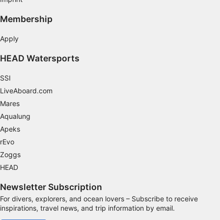
Performance
Membership
Functional
Apply
Advertising
HEAD Watersports
SSI
LiveAboard.com
Mares
Aqualung
Apeks
rEvo
Zoggs
HEAD
Newsletter Subscription
For divers, explorers, and ocean lovers – Subscribe to receive
inspirations, travel news, and trip information by email.