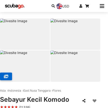
USD
© iDIVE Komodo, 86554 Labuan Bajo
Asia
Indonesia
East Nusa Tenggara
Flores
Sebayur Kecil Komodo
★★★★★
(11,338)