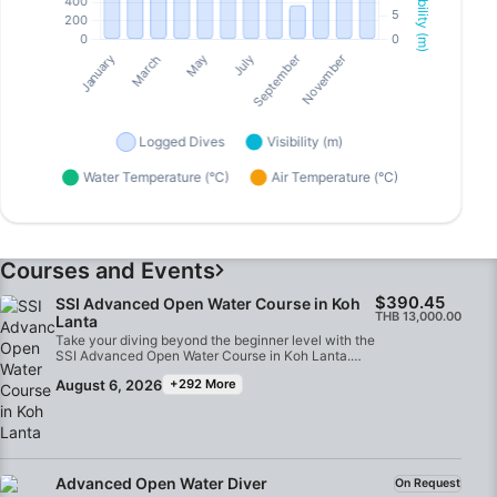
Courses and Events
$390.45
SSI Advanced Open Water Course in Koh
THB 13,000.00
Lanta
Take your diving beyond the beginner level with the
SSI Advanced Open Water Course in Koh Lanta.
Designed for certified Open Water Divers, this
August 6, 2026
+292 More
course helps you build confidence, improve your
underwater skills, and gain experience in a variety
of diving environments while exploring some of the
best dive sites in the Andaman Sea.Through a
series of adventure dives, you will expand your
diving knowledge and discover new underwater
experiences such as deep diving, underwater
Advanced Open Water Diver
On Request
navigation, buoyancy control, wreck diving, fish