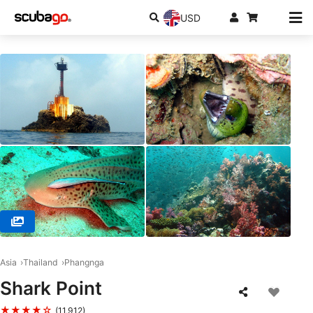
USD
© Sea Bees Diving, 83130 Phuket
Asia
Thailand
Phangnga
Shark Point
★★★★☆
(11,912)