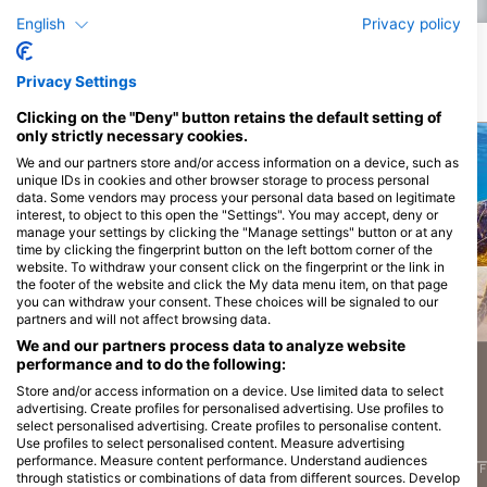
Advanced training is all about and how valuable it
English
Privacy policy
can be for your diving adventures. The Advanced
Open Water Diver course gives you the opportunity
to try out five specialties. After a detailed briefing
Potential Wildlife Sightings
with your SSI instructor, you will complete one open
Privacy Settings
water training dive for each specialty. This
introductory diving course gives you the
Wildlife Sightings are Based on User Generated Content
opportunity to discover all specialty courses. You
Clicking on the "Deny" button retains the default setting of
can complete all specialty courses at a later date at
only strictly necessary cookies.
any time and have your Advanced Open Water
Diver training dive credited towards this.
We and our partners store and/or access information on a device, such as
unique IDs in cookies and other browser storage to process personal
data. Some vendors may process your personal data based on legitimate
Alamy-WaterFrame
iStock-Global_Pics
interest, to object to this open the "Settings". You may accept, deny or
manage your settings by clicking the "Manage settings" button or at any
time by clicking the fingerprint button on the left bottom corner of the
website. To withdraw your consent click on the fingerprint or the link in
the footer of the website and click the My data menu item, on that page
you can withdraw your consent. These choices will be signaled to our
Moray Eel
Barracuda
partners and will not affect browsing data.
We and our partners process data to analyze website
performance and to do the following:
937
736
Sightings
Sightings
Store and/or access information on a device. Use limited data to select
advertising. Create profiles for personalised advertising. Use profiles to
select personalised advertising. Create profiles to personalise content.
Use profiles to select personalised content. Measure advertising
performance. Measure content performance. Understand audiences
J
F
M
A
M
J
J
A
S
O
N
D
J
F
M
A
M
J
J
A
S
O
N
D
J
F
through statistics or combinations of data from different sources. Develop