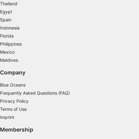
Thailand
Functional
Egypt
Advertising
Spain
Indonesia
Florida
Philippines
Mexico
Maldives
Company
Blue Oceans
Frequently Asked Questions (FAQ)
Privacy Policy
Terms of Use
Imprint
Membership