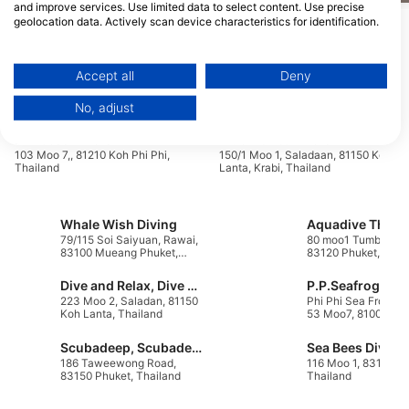
and improve services. Use limited data to select content. Use precise
geolocation data. Actively scan device characteristics for identification.
Show More Animals
You can find further information on data usage by Google here:
https://business.safety.google/privacy/
Data may be shared outside of the European Union and send to the USA.
Accept all
Deny
Dive Centers Catering This Dive Site
Your consent and the cookie policy applies solely to this website/app.
No, adjust
View Partner List (1 IAB Vendors)
We use your data for the following purposes:
Princess Divers
Blue Planet Divers
103 Moo 7,, 81210 Koh Phi Phi,
150/1 Moo 1, Saladaan, 81150 Koh
IAB processing purposes:
Thailand
Lanta, Krabi, Thailand
Store and/or access information on a device
Whale Wish Diving
Aquadive Thail
Use limited data to select advertising
79/115 Soi Saiyuan, Rawai,
80 moo1 Tumbon Ka
83100 Mueang Phuket,
83120 Phuket, Thai
Create profiles for personalised advertising
Phuket, Thailand
Dive and Relax, Dive & Relax
P.P.Seafrog
Use profiles to select personalised
223 Moo 2, Saladan, 81150
Phi Phi Sea Frog 12
Koh Lanta, Thailand
53 Moo7, 81000 Kra
advertising
Thailand
Scubadeep, Scubadeep Patong
Create profiles to personalise content
186 Taweewong Road,
116 Moo 1, 83110 Ph
83150 Phuket, Thailand
Thailand
Use profiles to select personalised content