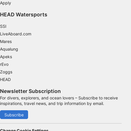
Apply
HEAD Watersports
SSI
LiveAboard.com
Mares
Aqualung
Apeks
rEvo
Zoggs
HEAD
Newsletter Subscription
For divers, explorers, and ocean lovers – Subscribe to receive
inspirations, travel news, and trip information by email.
Subscribe
Change Cookie Settings