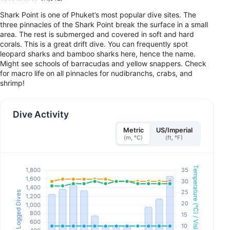
Shark Point is one of Phuket’s most popular dive sites. The
three pinnacles of the Shark Point break the surface in a small
area. The rest is submerged and covered in soft and hard
corals. This is a great drift dive. You can frequently spot
leopard sharks and bamboo sharks here, hence the name.
Might see schools of barracudas and yellow snappers. Check
for macro life on all pinnacles for nudibranchs, crabs, and
shrimp!
Dive Activity
Metric
US/Imperial
(m, °C)
(ft, °F)