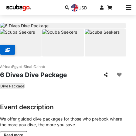
USD
Africa
Egypt
Sinai
Dahab
6 Dives Dive Package
Dive Package
Event description
We offer guided dive packages for those who prebook where
the more you dive, the more you save.
Read more