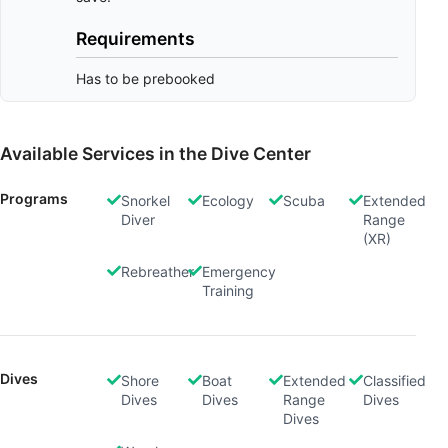
Requirements
Has to be prebooked
Available Services in the Dive Center
Programs
Snorkel
Ecology
Scuba
Extended
Diver
Range
(XR)
Rebreather
Emergency
Training
Dives
Shore
Boat
Extended
Classified
Dives
Dives
Range
Dives
Dives