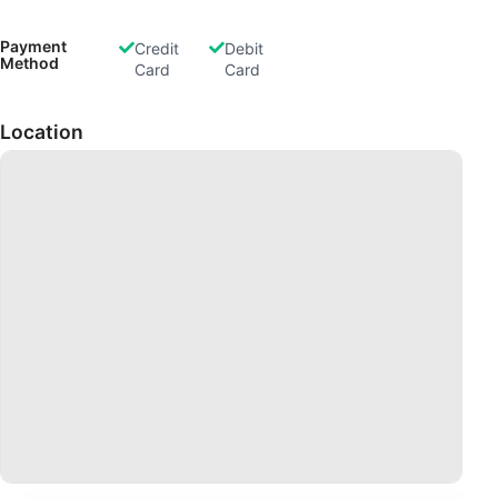
Payment
Credit
Debit
Method
Card
Card
Location