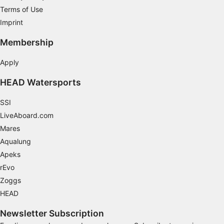
Terms of Use
Imprint
Membership
Apply
HEAD Watersports
SSI
LiveAboard.com
Mares
Aqualung
Apeks
rEvo
Zoggs
HEAD
Newsletter Subscription