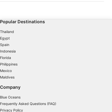
how to perform self-rescue and be able to act calmly
and assist when another diver is in trouble.The course
develops your knowledge of rescue practices both in
and out of the water, teaching you how to effectively
perform and assist in different emergency dive
situations. Learn to manage dive accidents, properly
Popular Destinations
fill in required paperwork after a diving incident, and
put to use the CPR and first aid skills you learned
during your Emergency First Response course.The
Thailand
Rescue Diver course is incredibly rewarding and you
will walk away feeling properly equipped to handle
Egypt
real life emergency dive scenarios. Despite its
challenging nature, most divers who have completed
Spain
the qualification say it's the best course they've ever
Indonesia
done.
Florida
Philippines
Mexico
Maldives
Company
Blue Oceans
Frequently Asked Questions (FAQ)
Privacy Policy