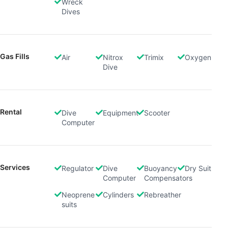
Wreck
Dives
Gas Fills
Air
Nitrox
Trimix
Oxygen
Dive
Rental
Dive
Equipment
Scooter
Computer
Services
Regulator
Dive
Buoyancy
Dry Suit
Computer
Compensators
Neoprene
Cylinders
Rebreather
suits