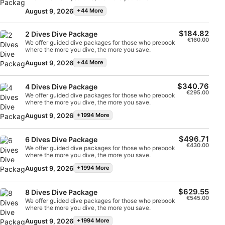
continue with the full course, they can count these
dives towards the course – but only if they are
August 9, 2026
+44 More
continuing with the course immediately. This program
Use profiles to select personalised content
consists of 2 dives and takes 1 full day.
$184.82
2 Dives Dive Package
Measure advertising performance
€160.00
We offer guided dive packages for those who prebook
where the more you dive, the more you save.
Measure content performance
August 9, 2026
+44 More
Understand audiences through statistics or
$340.76
4 Dives Dive Package
combinations of data from different sources
€295.00
We offer guided dive packages for those who prebook
where the more you dive, the more you save.
Develop and improve services
August 9, 2026
+1994 More
Use limited data to select content
$496.71
6 Dives Dive Package
€430.00
IAB Special Features:
We offer guided dive packages for those who prebook
where the more you dive, the more you save.
Use precise geolocation data
August 9, 2026
+1994 More
Identify devices based on information
$629.55
actively requested
8 Dives Dive Package
€545.00
We offer guided dive packages for those who prebook
where the more you dive, the more you save.
Non-IAB processing purposes:
August 9, 2026
+1994 More
Necessary