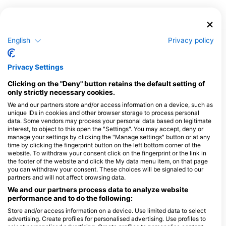
English
Privacy policy
More Courses & Events from This Center
$462.05
Open Water Diver
Privacy Settings
€400.00
The Open Water Diver course is the world’s most
popular scuba diving program and has served as the
Clicking on the "Deny" button retains the default setting of
first full certification dive course for millions of people
only strictly necessary cookies.
August 9, 2026
+153 More
around the world – allowing them to explore the
wonders lying hidden beneath the waves.During the
We and our partners store and/or access information on a device, such as
Open Water course, students learn the fundamentals
unique IDs in cookies and other browser storage to process personal
$346.54
of scuba diving in a safe and supportive environment.
Advanced Open Water Diver
data. Some vendors may process your personal data based on legitimate
€300.00
The program is broken down into knowledge
This exciting course is all about fine tuning your diving
interest, to object to this open the "Settings". You may accept, deny or
development sections, videos, confined underwater
skills while also introducing you to a range of different
manage your settings by clicking the "Manage settings" button or at any
sessions for developing skills, and open water dives
types of diving environments – such as deeper dives,
time by clicking the fingerprint button on the left bottom corner of the
which take divers for their first long glide along the
August 9, 2026
+494 More
night dives, drift dives and more. The Advanced
website. To withdraw your consent click on the fingerprint or the link in
reefs.Here at Scuba Seekers, we place a heavy
Course is a great way to get more dives under your
emphasis on teaching students the proper
the footer of the website and click the My data menu item, on that page
belt while continuing to learn under the supervision of
foundational techniques of diving right from the start.
you can withdraw your consent. These choices will be signaled to our
your Instructor which will help increase your
Each student will also be provided with their own dive
confidence in the water.The Advanced builds on what
partners and will not affect browsing data.
$155.94
Enriched Air Nitrox (40%)
computer to use throughout the class. It’s important our
you learned in your Open Water course and develops
€135.00
students leave the Open Water course feeling
With the Enriched Air Nitrox (EANx) certification, divers
We and our partners process data to analyze website
new capabilities over a total of 5 adventure dives from
confident and comfortable in the water as well as with
are able to dive with a higher concentration (up to
performance and to do the following:
the below list:Deep DivingNavigationNight DivingDrift
a deep understanding of the limits of diving in order to
40%) of oxygen compared to standard air tanks.Why is
DivingPerfect BuoyancySearch and
August 9, 2026
+994 More
dive competently and safely.
this beneficial? It means:Longer bottom times. Diving
Store and/or access information on a device. Use limited data to select
RecoveryUnderwater NaturalistFish IDPlus more
with Nitrox means you absorb less nitrogen which
advertising. Create profiles for personalised advertising. Use profiles to
allows you to stay underwater longer as it lengthens