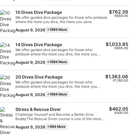
$762.39
Performance
10 Dives Dive Package
€660.00
We offer guided dive packages for those who prebook
where the more you dive, the more you save.
Functional
August 9, 2026
+1994 More
Advertising
$1,033.85
14 Dives Dive Package
€895.00
We offer guided dive packages for those who
prebook where the more you dive, the more you
save.
August 9, 2026
+1994 More
$1,363.06
20 Dives Dive Package
€1,180.00
We offer guided dive packages for those who
prebook where the more you dive, the more you
save.
August 9, 2026
+1994 More
$462.05
Stress & Rescue Diver
€400.00
Challenge Yourself and Become a Better Dive
BuddyThe Rescue Diver course is one of the most
challenging dive courses but is an excellent way to
August 9, 2026
+994 More
improve your confidence in the water and become a
safer, more self-sufficient diver. One of the main aims
of the Rescue Diver qualification is to teach divers