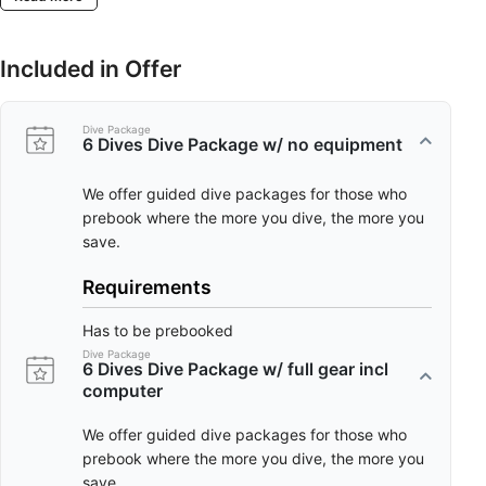
Included in Offer
Dive Package
6 Dives Dive Package w/ no equipment
We offer guided dive packages for those who
prebook where the more you dive, the more you
save.
Requirements
Has to be prebooked
Dive Package
6 Dives Dive Package w/ full gear incl
computer
We offer guided dive packages for those who
prebook where the more you dive, the more you
save.