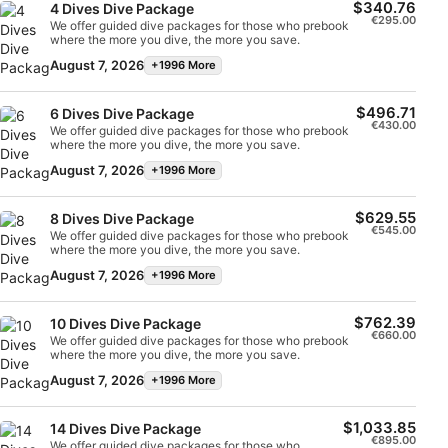
$340.76
4 Dives Dive Package
€295.00
We offer guided dive packages for those who prebook
Measure content performance
where the more you dive, the more you save.
August 7, 2026
+1996 More
Understand audiences through statistics or
combinations of data from different sources
$496.71
6 Dives Dive Package
€430.00
We offer guided dive packages for those who prebook
Develop and improve services
where the more you dive, the more you save.
August 7, 2026
+1996 More
Use limited data to select content
IAB Special Features:
$629.55
8 Dives Dive Package
€545.00
We offer guided dive packages for those who prebook
Use precise geolocation data
where the more you dive, the more you save.
August 7, 2026
+1996 More
Identify devices based on information
actively requested
$762.39
10 Dives Dive Package
Non-IAB processing purposes:
€660.00
We offer guided dive packages for those who prebook
where the more you dive, the more you save.
Necessary
August 7, 2026
+1996 More
Performance
$1,033.85
14 Dives Dive Package
€895.00
Functional
We offer guided dive packages for those who