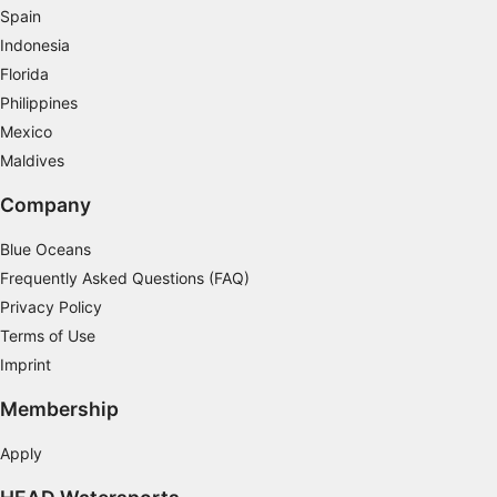
challenging nature, most divers who have completed
Spain
the qualification say it's the best course they've ever
Indonesia
done.
Florida
Philippines
Mexico
Maldives
Company
Blue Oceans
Frequently Asked Questions (FAQ)
Privacy Policy
Terms of Use
Imprint
Membership
Apply