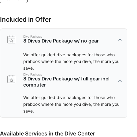
Included in Offer
Dive Package
8 Dives Dive Package w/ no gear
We offer guided dive packages for those who
prebook where the more you dive, the more you
save.
Dive Package
8 Dives Dive Package w/ full gear incl
computer
We offer guided dive packages for those who
prebook where the more you dive, the more you
save.
Available Services in the Dive Center