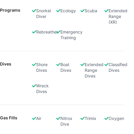
Programs
Snorkel
Ecology
Scuba
Extended
Diver
Range
(XR)
Rebreather
Emergency
Training
Dives
Shore
Boat
Extended
Classified
Dives
Dives
Range
Dives
Dives
Wreck
Dives
Gas Fills
Air
Nitrox
Trimix
Oxygen
Dive