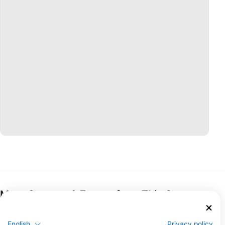
More Courses & Events from This Center
$462.05
Open Water Diver
€400.00
The Open Water Diver course is the world’s most
English
Privacy policy
popular scuba diving program and has served as the