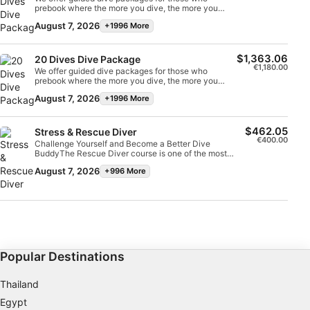
prebook where the more you dive, the more you
save.
August 7, 2026
+1996 More
Advertising
$1,363.06
20 Dives Dive Package
€1,180.00
We offer guided dive packages for those who
prebook where the more you dive, the more you
save.
August 7, 2026
+1996 More
$462.05
Stress & Rescue Diver
€400.00
Challenge Yourself and Become a Better Dive
BuddyThe Rescue Diver course is one of the most
challenging dive courses but is an excellent way to
August 7, 2026
+996 More
improve your confidence in the water and become a
safer, more self-sufficient diver. One of the main aims
of the Rescue Diver qualification is to teach divers
how to perform self-rescue and be able to act calmly
and assist when another diver is in trouble.The course
develops your knowledge of rescue practices both in
and out of the water, teaching you how to effectively
perform and assist in different emergency dive
situations. Learn to manage dive accidents, properly
Popular Destinations
fill in required paperwork after a diving incident, and
put to use the CPR and first aid skills you learned
during your Emergency First Response course.The
Thailand
Rescue Diver course is incredibly rewarding and you
will walk away feeling properly equipped to handle
Egypt
real life emergency dive scenarios. Despite its