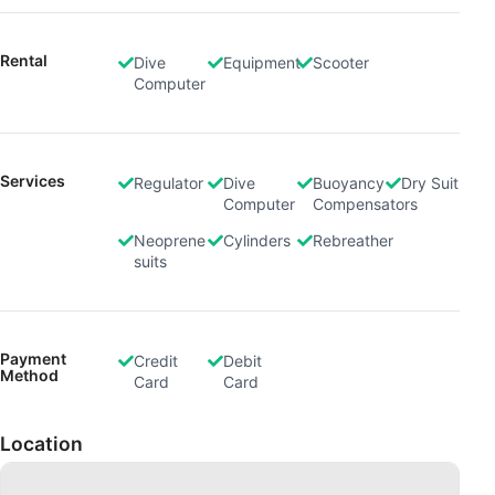
Rental
Dive
Equipment
Scooter
Computer
Services
Regulator
Dive
Buoyancy
Dry Suit
Computer
Compensators
Neoprene
Cylinders
Rebreather
suits
Payment
Credit
Debit
Method
Card
Card
Location