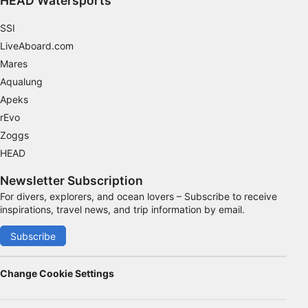
HEAD Watersports
SSI
LiveAboard.com
Mares
Aqualung
Apeks
rEvo
Zoggs
HEAD
Newsletter Subscription
For divers, explorers, and ocean lovers – Subscribe to receive
inspirations, travel news, and trip information by email.
Subscribe
Change Cookie Settings