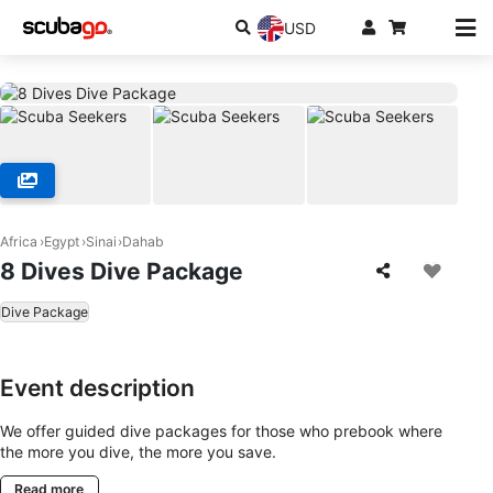
USD
Africa
Egypt
Sinai
Dahab
8 Dives Dive Package
Dive Package
Event description
We offer guided dive packages for those who prebook where
the more you dive, the more you save.
Read more