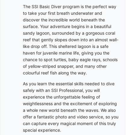
The SSI Basic Diver program is the perfect way
to take your first breath underwater and
discover the incredible world beneath the
surface. Your adventure begins in a beautiful
sandy lagoon, surrounded by a gorgeous coral
reef that gently slopes down into an almost wall-
like drop off. This sheltered lagoon is a safe
haven for juvenile marine life, giving you the
chance to spot turtles, baby eagle rays, schools
of yellow-striped snapper, and many other
colourful reef fish along the way.
As you learn the essential skills needed to dive
safely with an SSI Professional, you will
experience the unforgettable feeling of
weightlessness and the excitement of exploring
a whole new world beneath the waves. We also
offer a fantastic photo and video service, so you
can capture every magical moment of this truly
special experience.