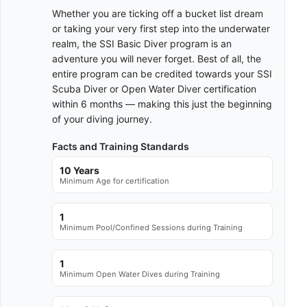
Whether you are ticking off a bucket list dream
or taking your very first step into the underwater
realm, the SSI Basic Diver program is an
adventure you will never forget. Best of all, the
entire program can be credited towards your SSI
Scuba Diver or Open Water Diver certification
within 6 months — making this just the beginning
of your diving journey.
Facts and Training Standards
10 Years
Minimum Age for certification
1
Minimum Pool/Confined Sessions during Training
1
Minimum Open Water Dives during Training