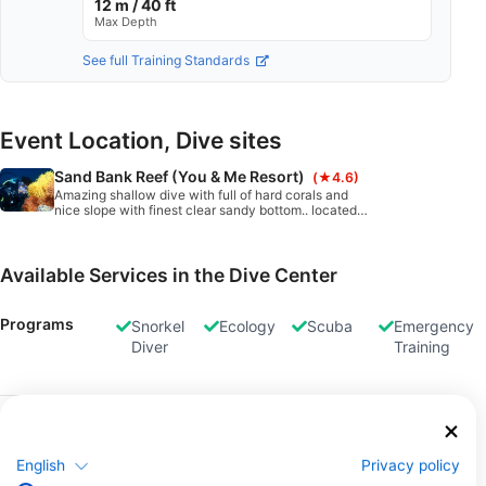
12 m / 40 ft
Max Depth
See full Training Standards
Event Location, Dive sites
Sand Bank Reef (You & Me Resort)
(★4.6)
Amazing shallow dive with full of hard corals and
nice slope with finest clear sandy bottom.. located
on northeast corner of the sand bank reef....
Available Services in the Dive Center
Programs
Snorkel
Ecology
Scuba
Emergency
Diver
Training
Dives
Boat
Classified
Dives
Dives
English
Privacy policy