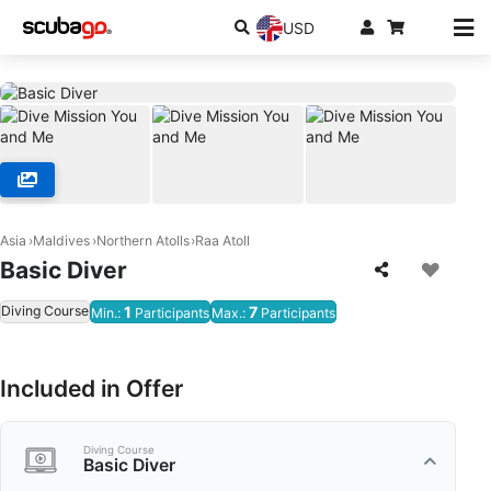
USD
Asia
Maldives
Northern Atolls
Raa Atoll
Basic Diver
Diving Course
1
7
Min.:
Participants
Max.:
Participants
Included in Offer
Diving Course
Basic Diver