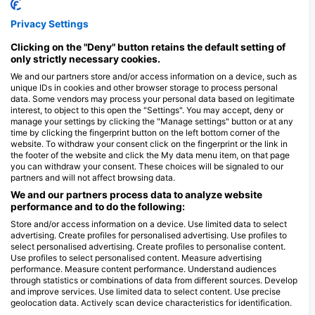
Privacy Settings
Clicking on the "Deny" button retains the default setting of
Gas Fills
Air
Nitrox
only strictly necessary cookies.
Dive
We and our partners store and/or access information on a device, such as
unique IDs in cookies and other browser storage to process personal
data. Some vendors may process your personal data based on legitimate
interest, to object to this open the "Settings". You may accept, deny or
manage your settings by clicking the "Manage settings" button or at any
Rental
Dive
Equipment
Photo
time by clicking the fingerprint button on the left bottom corner of the
Computer
and
website. To withdraw your consent click on the fingerprint or the link in
Video
the footer of the website and click the My data menu item, on that page
Dive
you can withdraw your consent. These choices will be signaled to our
partners and will not affect browsing data.
We and our partners process data to analyze website
performance and to do the following:
Store and/or access information on a device. Use limited data to select
Payment
Credit
Debit
advertising. Create profiles for personalised advertising. Use profiles to
Method
Card
Card
select personalised advertising. Create profiles to personalise content.
Use profiles to select personalised content. Measure advertising
performance. Measure content performance. Understand audiences
through statistics or combinations of data from different sources. Develop
Location
and improve services. Use limited data to select content. Use precise
geolocation data. Actively scan device characteristics for identification.