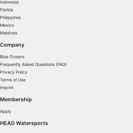
Indonesia
Advertising
Florida
Philippines
Mexico
Maldives
Company
Blue Oceans
Frequently Asked Questions (FAQ)
Privacy Policy
Terms of Use
Imprint
Membership
Apply
HEAD Watersports