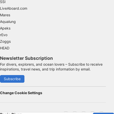
SSI
LiveAboard.com
Mares
Aqualung
Apeks
rEvo
Zoggs
HEAD
Newsletter Subscription
For divers, explorers, and ocean lovers – Subscribe to receive
inspirations, travel news, and trip information by email.
Subscribe
Change Cookie Settings