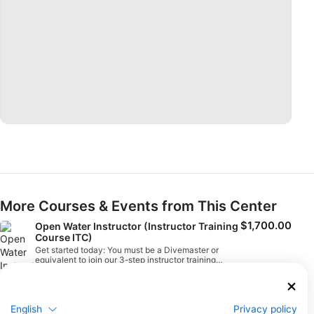
More Courses & Events from This Center
$1,700.00
Open Water Instructor (Instructor Training
Course ITC)
Get started today: You must be a Divemaster or
equivalent to join our 3-step instructor training
approach. To start the training process, enroll in the
August 15, 2026
+5 More
Assistant Instructor/Instructor Training Course
combination and supplement it with digital learning.
Once you have successfully completed the course,
you can complete the Instructor Evaluation (IE) to
English
Privacy policy