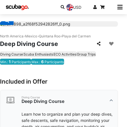
USD
North America
Mexico
Quintana Roo
Playa del Carmen
Deep Diving Course
Diving Course
Scuba Enthusiasts
ECO Activities
Group Trips
1
6
Min.:
Participants
Max.:
Participants
Included in Offer
Diving Course
Deep Diving Course
Learn how to organize and plan your deep dives,
safe descents, safe navigation, monitoring your
depth, air consumption, and your buddy’s air