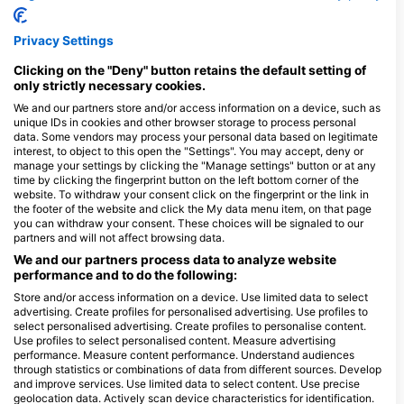
qualify as an SSI Open Water Instructor. This 10-day
training program allows you to teach several key SSI
programs independently, such as Scuba Diver, Open
Privacy Settings
Water Diver, Enriched Air Nitrox, Diver Stress &
$1,500.00
Assistant Instructor
Rescue and Dive Guide. For those students who
After becoming a Divemaster, the Assistant
prefer to learn slowly between training programs and
Clicking on the "Deny" button retains the default setting of
Instructor qualification is the next step in a dive
gain teaching experience, the 3 parts can also be
only strictly necessary cookies.
instructor's career path. This program allows you to
completed as individual steps: Assistant Instructor,
August 9, 2026
+5 More
gain teaching experience, practice briefings and
Instructor Training Course (ITC) and Instructor
We and our partners store and/or access information on a device, such as
provide in-water and classroom training. If you want
Evaluation (IE), one after the other, at your own pace
unique IDs in cookies and other browser storage to process personal
to advance your career as a dive professional, you
and flexible schedule.
data. Some vendors may process your personal data based on legitimate
$150.00
can take the Instructor Training Course, pass the
React Right - Course Combination (FA, CPR,
interest, to object to this open the "Settings". You may accept, deny or
Instructor Evaluation and become an Open Water
O2)
Diving Instructor.
manage your settings by clicking the "Manage settings" button or at any
One Day Course with Practical Application and
time by clicking the fingerprint button on the left bottom corner of the
Seminars
website. To withdraw your consent click on the fingerprint or the link in
August 10, 2026
+25 More
the footer of the website and click the My data menu item, on that page
you can withdraw your consent. These choices will be signaled to our
partners and will not affect browsing data.
We and our partners process data to analyze website
performance and to do the following:
Store and/or access information on a device. Use limited data to select
$585.26
Curso Open Water Diver
advertising. Create profiles for personalised advertising. Use profiles to
Aprende a bucear practicando, el estudio del material
select personalised advertising. Create profiles to personalise content.
en línea es en tu hogar, cuando llegues a Playa del
Use profiles to select personalised content. Measure advertising
Carmen, solo necesitarás hacer prácticas de piscina y
August 9, 2026
+173 More
4 buceos de mar abierto. Es el primer nivel de
performance. Measure content performance. Understand audiences
certificación para continuar con tu educación de
through statistics or combinations of data from different sources. Develop
buceos a niveles más avanzados y divertidos.
and improve services. Use limited data to select content. Use precise
geolocation data. Actively scan device characteristics for identification.