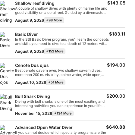
$143.05
Shallow reef diving
A couple of shallow dives with plenty of marine life and
Measure content performance
good visibility on a coral reef. Guided by a divemaster
who is an expert in the area. Maximum depth 12m.
August 9, 2026
+98 More
Bottom times for each dive between 45 and 60
Understand audiences through statistics or
minutes. Don’t miss it :)
combinations of data from different sources
$183.11
Basic Diver
In the SSI Basic Diver program, you’ll learn the concepts
Develop and improve services
and skills you need to dive to a depth of 12 meters with
an SSI professional. It’s a fantastic way to try scuba
August 9, 2026
+152 More
Use limited data to select content
diving while exploring the underwater world. The entire
Basic Diver program can be credited toward the Scuba
Diver or Open Water Diver programs within the following
IAB Special Features:
$194.00
6 months; taking the next step in your diving journey will
Cenote Dos ojos
be that easy.
Best cenote cavern ever, two shallow cavern dives,
Use precise geolocation data
more than 200 m. visibility, calme water, wide open,
several openings direct to day light, formations and
August 10, 2026
+51 More
more. Only for certified divers.
Identify devices based on information
actively requested
$200.00
Bull Shark Diving
Non-IAB processing purposes:
Diving with bull sharks is one of the most exciting and
interesting activities you can experience in your life.
Necessary
You’ll dive with a certified guide who is specially
November 15, 2026
+134 More
trained for this type of dive. You’ll discover that bull
sharks are curious animals—they’ll come a little closer
Performance
and then swim away, accompanying you throughout
$640.88
the dive. Maximum depth: 28 m. After this dive, we’ll
Advanced Open Water Diver
do a shallow dive on a beautiful coral reef teeming
If you cannot decide which specialty programs are the
Functional