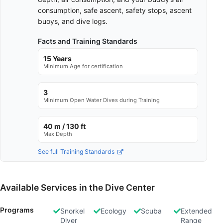
consumption, safe ascent, safety stops, ascent
buoys, and dive logs.
Facts and Training Standards
15 Years
Minimum Age for certification
3
Minimum Open Water Dives during Training
40 m / 130 ft
Max Depth
See full Training Standards
Available Services in the Dive Center
Programs
Snorkel
Ecology
Scuba
Extended
Diver
Range