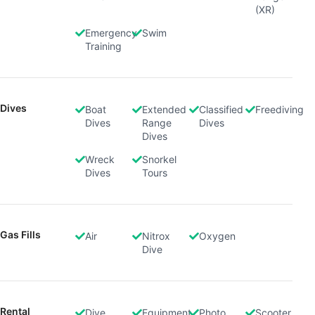
(XR)
Emergency
Swim
Training
Dives
Boat
Extended
Classified
Freediving
Dives
Range
Dives
Dives
Wreck
Snorkel
Dives
Tours
Gas Fills
Air
Nitrox
Oxygen
Dive
Rental
Dive
Equipment
Photo
Scooter