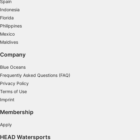
Spain
Indonesia
Florida
Philippines
Mexico
Maldives
Company
Blue Oceans
Frequently Asked Questions (FAQ)
Privacy Policy
Terms of Use
Imprint
Membership
Apply
HEAD Watersports