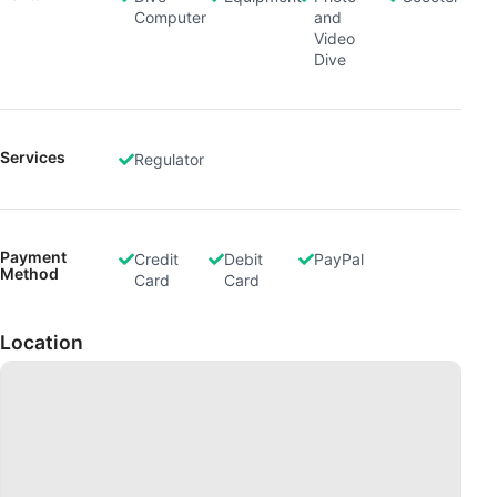
Computer
and
Video
Dive
Services
Regulator
Payment
Credit
Debit
PayPal
Method
Card
Card
Location