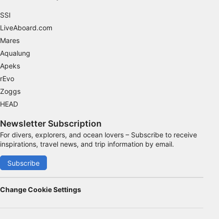
SSI
LiveAboard.com
Mares
Aqualung
Apeks
rEvo
Zoggs
HEAD
Newsletter Subscription
For divers, explorers, and ocean lovers – Subscribe to receive
inspirations, travel news, and trip information by email.
Subscribe
Change Cookie Settings