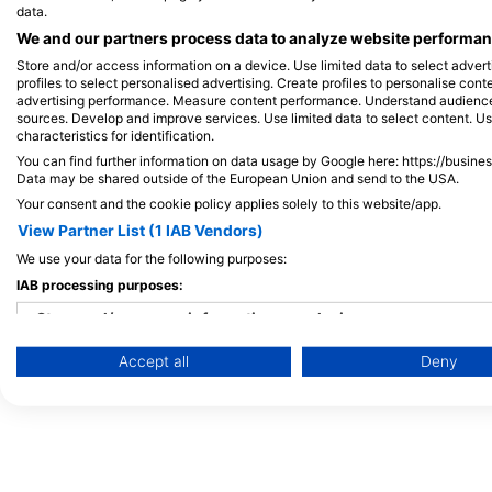
data.
Thailand
Frequently Asked
We and our partners process data to analyze website performanc
Egypt
Questions (FAQ)
Store and/or access information on a device. Use limited data to select adverti
Spain
Privacy Policy
profiles to select personalised advertising. Create profiles to personalise con
advertising performance. Measure content performance. Understand audiences 
Indonesia
Terms of Use
sources. Develop and improve services. Use limited data to select content. U
characteristics for identification.
Florida
Imprint
You can find further information on data usage by Google here: https://busine
Philippines
Data may be shared outside of the European Union and send to the USA.
Mexico
Your consent and the cookie policy applies solely to this website/app.
View Partner List (1 IAB Vendors)
Maldives
We use your data for the following purposes:
IAB processing purposes:
Store and/or access information on a device
Accept all
Deny
Use limited data to select advertising
Create profiles for personalised advertising
Use profiles to select personalised advertising