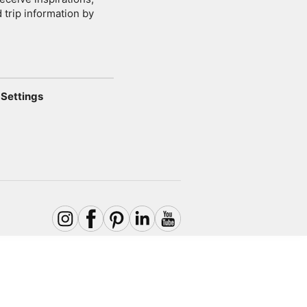
 trip information by
Settings