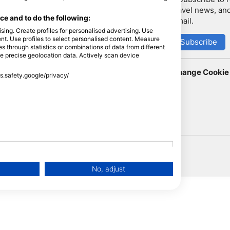
travel news, and
LiveAboard.com
e and to do the following:
email.
Mares
sing. Create profiles for personalised advertising. Use
tent. Use profiles to select personalised content. Measure
Aqualung
Subscribe
through statistics or combinations of data from different
Apeks
se precise geolocation data. Actively scan device
rEvo
Change Cookie 
ss.safety.google/privacy/
Zoggs
HEAD
No, adjust