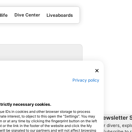
Dive Center
life
Liveaboards
 for booking.
Privacy policy
strictly necessary cookies.
que IDs in cookies and other browser storage to process
e interest, to object to this open the "Settings". You may
ership
HEAD Watersports
Newsletter 
or at any time by clicking the fingerprint button on the left
For divers, exp
 or the link in the footer of the website and click the My
SSI
l be signaled to our partners and will not affect browsing
– Subscribe to r