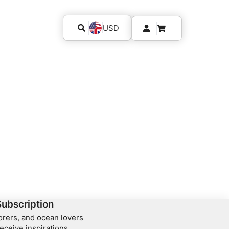
USD
Subscription
lorers, and ocean lovers
eceive inspirations,