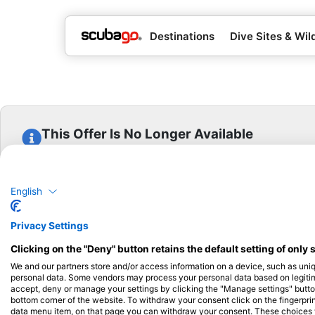
Destinations
Dive Sites & Wild
This Offer Is No Longer Available
This offer has been archived and is no longer available
View Other Offers From This Center
English
Privacy Settings
Clicking on the "Deny" button retains the default setting of only 
We and our partners store and/or access information on a device, such as uni
personal data. Some vendors may process your personal data based on legitimat
Popular
Company
Memb
accept, deny or manage your settings by clicking the "Manage settings" button 
Destinations
bottom corner of the website. To withdraw your consent click on the fingerprint
Blue Oceans
Apply
data menu item, on that page you can withdraw your consent. These choices wil