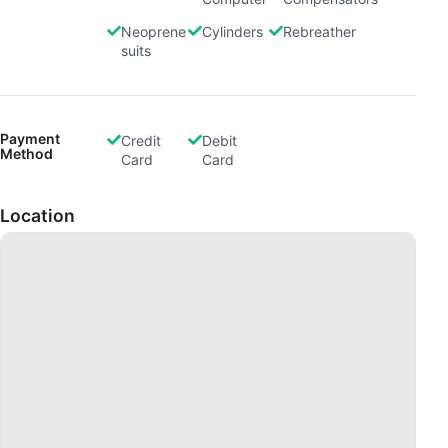
Neoprene
Cylinders
Rebreather
suits
Payment
Credit
Debit
Method
Card
Card
Location