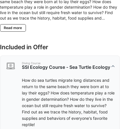
same beach they were born at to lay their eggs? How does
temperature play a role in gender determination? How do they
live in the ocean but still require fresh water to survive? Find
out as we trace the history, habitat, food supplies and
behaviors of everyone's favorite reptile!
Read more
Included in Offer
Diving Course
SSI Ecology Course - Sea Turtle Ecology
How do sea turtles migrate long distances and
return to the same beach they were born at to
lay their eggs? How does temperature play a role
in gender determination? How do they live in the
ocean but still require fresh water to survive?
Find out as we trace the history, habitat, food
supplies and behaviors of everyone's favorite
reptile!