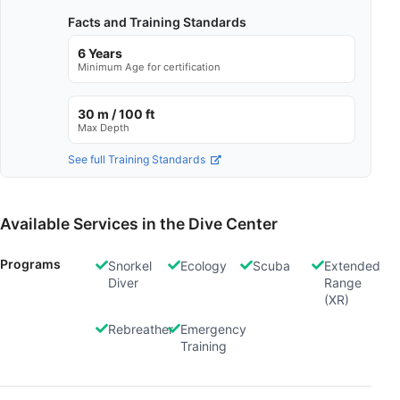
Facts and Training Standards
6 Years
Minimum Age for certification
30 m / 100 ft
Max Depth
See full Training Standards
Available Services in the Dive Center
Programs
Snorkel
Ecology
Scuba
Extended
Diver
Range
(XR)
Rebreather
Emergency
Training