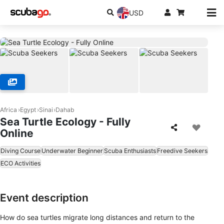
USD
Africa
Egypt
Sinai
Dahab
Sea Turtle Ecology - Fully
Online
Diving Course
Underwater Beginner
Scuba Enthusiasts
Freedive Seekers
ECO Activities
Event description
How do sea turtles migrate long distances and return to the