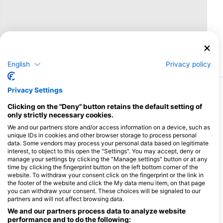
English
Privacy policy
Privacy Settings
More Courses & Events from This Center
Clicking on the "Deny" button retains the default setting of
$462.05
Open Water Diver
only strictly necessary cookies.
€400.00
The Open Water Diver course is the world’s most
We and our partners store and/or access information on a device, such as
popular scuba diving program and has served as the
unique IDs in cookies and other browser storage to process personal
first full certification dive course for millions of people
August 7, 2026
+155 More
data. Some vendors may process your personal data based on legitimate
around the world – allowing them to explore the
wonders lying hidden beneath the waves.During the
interest, to object to this open the "Settings". You may accept, deny or
Open Water course, students learn the fundamentals
manage your settings by clicking the "Manage settings" button or at any
$346.54
of scuba diving in a safe and supportive environment.
Advanced Open Water Diver
time by clicking the fingerprint button on the left bottom corner of the
€300.00
The program is broken down into knowledge
This exciting course is all about fine tuning your diving
website. To withdraw your consent click on the fingerprint or the link in
development sections, videos, confined underwater
skills while also introducing you to a range of different
the footer of the website and click the My data menu item, on that page
sessions for developing skills, and open water dives
types of diving environments – such as deeper dives,
you can withdraw your consent. These choices will be signaled to our
which take divers for their first long glide along the
August 7, 2026
+496 More
night dives, drift dives and more. The Advanced
partners and will not affect browsing data.
reefs.Here at Scuba Seekers, we place a heavy
Course is a great way to get more dives under your
emphasis on teaching students the proper
belt while continuing to learn under the supervision of
We and our partners process data to analyze website
foundational techniques of diving right from the start.
your Instructor which will help increase your
performance and to do the following:
Each student will also be provided with their own dive
confidence in the water.The Advanced builds on what