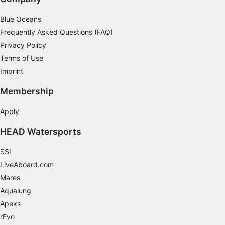
Blue Oceans
Frequently Asked Questions (FAQ)
Privacy Policy
Terms of Use
Imprint
Membership
Apply
HEAD Watersports
SSI
LiveAboard.com
Mares
Aqualung
Apeks
rEvo