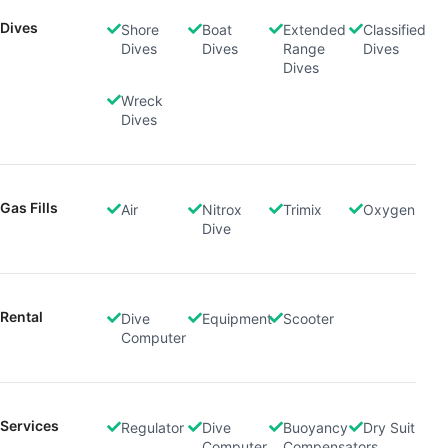
Dives
Shore
Boat
Extended
Classified
Dives
Dives
Range
Dives
Dives
Wreck
Dives
Gas Fills
Air
Nitrox
Trimix
Oxygen
Dive
Rental
Dive
Equipment
Scooter
Computer
Services
Regulator
Dive
Buoyancy
Dry Suit
Computer
Compensators