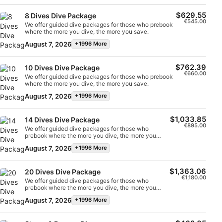
Non-IAB processing purposes:
$629.55
8 Dives Dive Package
€545.00
Necessary
We offer guided dive packages for those who prebook
where the more you dive, the more you save.
Performance
August 7, 2026
+1996 More
Functional
$762.39
10 Dives Dive Package
€660.00
We offer guided dive packages for those who prebook
where the more you dive, the more you save.
Advertising
August 7, 2026
+1996 More
$1,033.85
14 Dives Dive Package
€895.00
We offer guided dive packages for those who
prebook where the more you dive, the more you
save.
August 7, 2026
+1996 More
$1,363.06
20 Dives Dive Package
€1,180.00
We offer guided dive packages for those who
prebook where the more you dive, the more you
save.
August 7, 2026
+1996 More