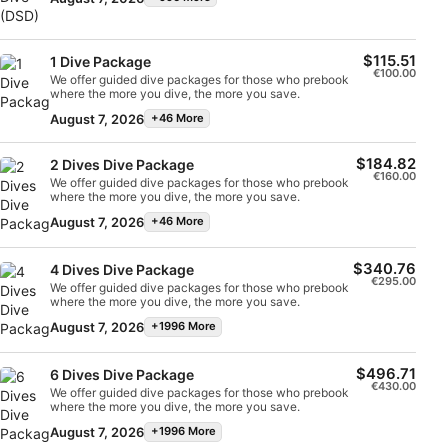
Scuba Dive (DSD) – 2 dives, 1 dayThis program offers
advertising
Engaging discussions and questions are encouraged
the time in the water is a minimum of 40 minutes with a
students a more in-depth diving experience as they
and each Zoom session will be arranged between the
maximum depth of 6m. To ensure the safety and comfort
learn the first components of the Open Water Course.
Instructor and the student(s) on a date/time that suits all
of our clients, the ratio of Dive Professional to the Intro
Students will complete a knowledge development
Create profiles to personalise content
parties. Upon completion, you will be halfway to earning
Diver is 1-on-1.
session, 1 confined water dive in shallow water, plus
$115.51
the coveted SSI Divemaster rating and earn the SSI
1 Dive Package
one open water dive to a maximum of 12m.If all the
€100.00
Science of Diving specialty certification.
We offer guided dive packages for those who prebook
skills have been completed and the student wants to
Use profiles to select personalised content
where the more you dive, the more you save.
continue with the full course, they can count these
dives towards the course – but only if they are
August 7, 2026
+46 More
continuing with the course immediately. This program
Measure advertising performance
consists of 2 dives and takes 1 full day.
$184.82
2 Dives Dive Package
Measure content performance
€160.00
We offer guided dive packages for those who prebook
where the more you dive, the more you save.
Understand audiences through statistics or
August 7, 2026
+46 More
combinations of data from different sources
Develop and improve services
$340.76
4 Dives Dive Package
€295.00
We offer guided dive packages for those who prebook
where the more you dive, the more you save.
Use limited data to select content
August 7, 2026
+1996 More
IAB Special Features:
Use precise geolocation data
$496.71
6 Dives Dive Package
€430.00
We offer guided dive packages for those who prebook
where the more you dive, the more you save.
Identify devices based on information
actively requested
August 7, 2026
+1996 More