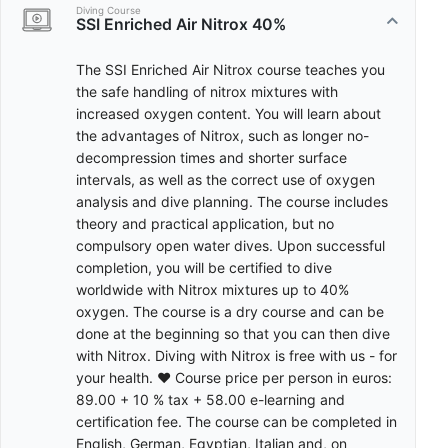
Diving Course
SSI Enriched Air Nitrox 40%
The SSI Enriched Air Nitrox course teaches you
the safe handling of nitrox mixtures with
increased oxygen content. You will learn about
the advantages of Nitrox, such as longer no-
decompression times and shorter surface
intervals, as well as the correct use of oxygen
analysis and dive planning. The course includes
theory and practical application, but no
compulsory open water dives. Upon successful
completion, you will be certified to dive
worldwide with Nitrox mixtures up to 40%
oxygen. The course is a dry course and can be
done at the beginning so that you can then dive
with Nitrox. Diving with Nitrox is free with us - for
your health. ♥ Course price per person in euros:
89.00 + 10 % tax + 58.00 e-learning and
certification fee. The course can be completed in
English, German, Egyptian, Italian and, on