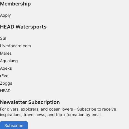
Membership
Apply
HEAD Watersports
SSI
LiveAboard.com
Mares
Aqualung
Apeks
rEvo
Zoggs
HEAD
Newsletter Subscription
For divers, explorers, and ocean lovers – Subscribe to receive
inspirations, travel news, and trip information by email.
Subscribe