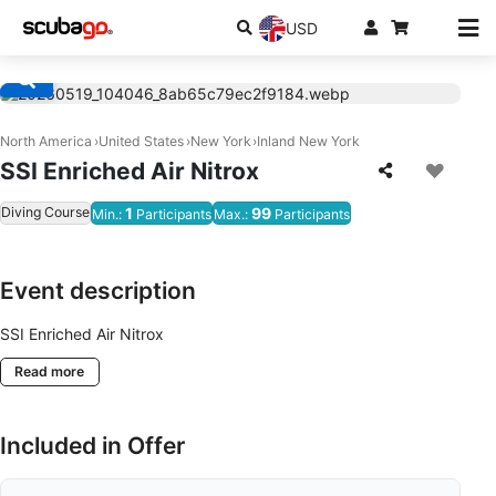
USD
North America
United States
New York
Inland New York
SSI Enriched Air Nitrox
Diving Course
1
99
Min.:
Participants
Max.:
Participants
Event description
SSI Enriched Air Nitrox
Read more
Included in Offer