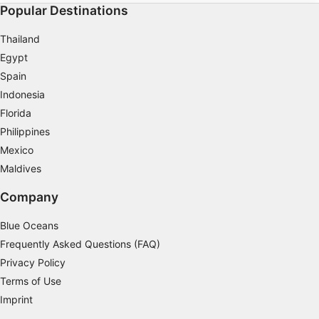
Popular Destinations
Thailand
Egypt
Spain
Indonesia
Florida
Philippines
Mexico
Maldives
Company
Blue Oceans
Frequently Asked Questions (FAQ)
Privacy Policy
Terms of Use
Imprint