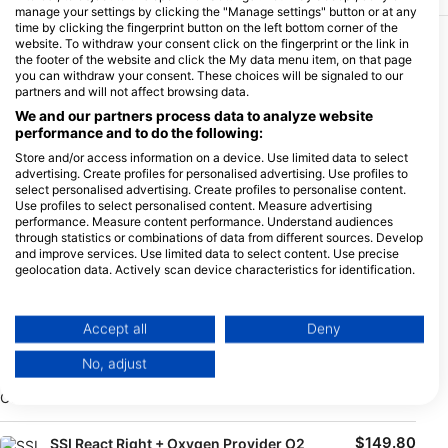
manage your settings by clicking the "Manage settings" button or at any
time by clicking the fingerprint button on the left bottom corner of the
website. To withdraw your consent click on the fingerprint or the link in
More Courses & Events from This Center
the footer of the website and click the My data menu item, on that page
you can withdraw your consent. These choices will be signaled to our
$333.03
SSI Advanced Open Water Diver
partners and will not affect browsing data.
€289.00
SSI Advanced Open Water Diver
We and our partners process data to analyze website
performance and to do the following:
August 6, 2026
+85 More
Store and/or access information on a device. Use limited data to select
advertising. Create profiles for personalised advertising. Use profiles to
select personalised advertising. Create profiles to personalise content.
Use profiles to select personalised content. Measure advertising
$102.56
SSI Enriched Air Nitrox
performance. Measure content performance. Understand audiences
€89.00
SSI Enriched Air Nitrox
through statistics or combinations of data from different sources. Develop
and improve services. Use limited data to select content. Use precise
geolocation data. Actively scan device characteristics for identification.
August 6, 2026
+85 More
You can find further information on data usage by Google here:
https://business.safety.google/privacy/
$425.21
SSI Stress & Rescue Course
Data may be shared outside of the European Union and send to the USA.
Accept all
Deny
€369.00
SSI Stress & Rescue course: Course start: on request,
Your consent and the cookie policy applies solely to this website/app.
please contact the base: lahami@extradivers.org
No, adjust
View Partner List (1 IAB Vendors)
August 7, 2026
+24 More
We use your data for the following purposes:
IAB processing purposes:
$149.80
SSI React Right + Oxygen Provider O2