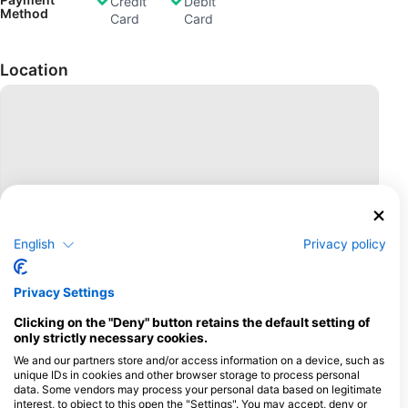
Credit
Debit
Method
Card
Card
Location
English
Privacy policy
Privacy Settings
Clicking on the "Deny" button retains the default setting of
only strictly necessary cookies.
We and our partners store and/or access information on a device, such as
unique IDs in cookies and other browser storage to process personal
data. Some vendors may process your personal data based on legitimate
interest, to object to this open the "Settings". You may accept, deny or