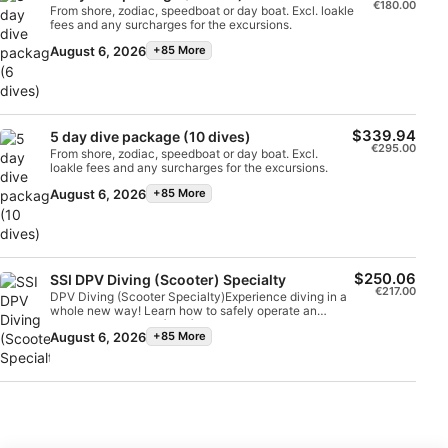
€180.00
From shore, zodiac, speedboat or day boat. Excl. loakle
fees and any surcharges for the excursions.
IAB Special Features:
August 6, 2026
+85 More
Use precise geolocation data
Identify devices based on information
actively requested
$339.94
5 day dive package (10 dives)
€295.00
From shore, zodiac, speedboat or day boat. Excl.
Non-IAB processing purposes:
loakle fees and any surcharges for the excursions.
Necessary
August 6, 2026
+85 More
Performance
Functional
$250.06
SSI DPV Diving (Scooter) Specialty
€217.00
DPV Diving (Scooter Specialty)Experience diving in a
Advertising
whole new way! Learn how to safely operate an
underwater scooter (DPV) and explore greater
August 6, 2026
+85 More
distances with less effort—ideal for reefs, drift dives,
and simply more diving fun.