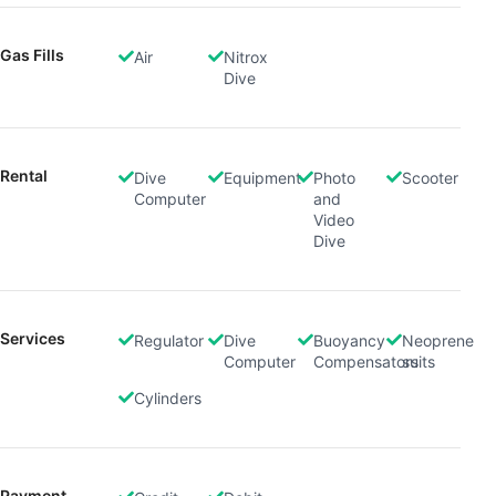
Gas Fills
Air
Nitrox
Dive
Rental
Dive
Equipment
Photo
Scooter
Computer
and
Video
Dive
Services
Regulator
Dive
Buoyancy
Neoprene
Computer
Compensators
suits
Cylinders
Payment