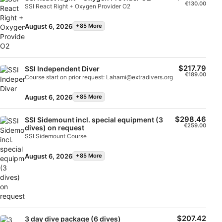
Store and/or access information on a device
€130.00
SSI React Right + Oxygen Provider O2
Use limited data to select advertising
August 6, 2026
+85 More
Create profiles for personalised advertising
Use profiles to select personalised
$217.79
SSI Independent Diver
advertising
€189.00
Course start on prior request: Lahami@extradivers.org
Create profiles to personalise content
August 6, 2026
+85 More
Use profiles to select personalised content
$298.46
SSI Sidemount incl. special equipment (3
€259.00
dives) on request
Measure advertising performance
SSI Sidemount Course
Measure content performance
August 6, 2026
+85 More
Understand audiences through statistics or
combinations of data from different sources
Develop and improve services
$207.42
3 day dive package (6 dives)
Use limited data to select content