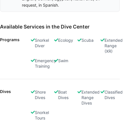
request, in Spanish.
Available Services in the Dive Center
Programs
Snorkel
Ecology
Scuba
Extended
Diver
Range
(XR)
Emergency
Swim
Training
Dives
Shore
Boat
Extended
Classified
Dives
Dives
Range
Dives
Dives
Snorkel
Tours