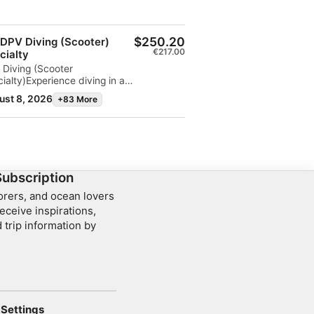
$250.20
 DPV Diving (Scooter)
€217.00
cialty
 Diving (Scooter
ialty)Experience diving in a
le new way! Learn how to
ust 8, 2026
+83 More
ly operate an underwater
ter (DPV) and explore
ter distances with less effort
al for reefs, drift dives, and
ly more diving fun.
Subscription
lorers, and ocean lovers
eceive inspirations,
 trip information by
Settings