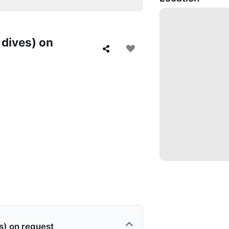
 dives) on
s) on request