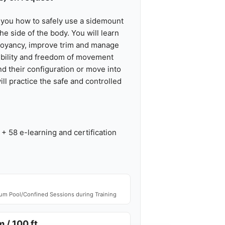
 you how to safely use a sidemount
e side of the body. You will learn
uoyancy, improve trim and manage
xibility and freedom of movement
d their configuration or move into
ill practice the safe and controlled
+ 58 e-learning and certification
m Pool/Confined Sessions during Training
 / 100 ft