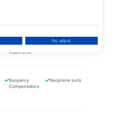
No, adjust
Photo and
Scooter
Video Dive
Buoyancy
Neoprene suits
Compensators
data from different sources