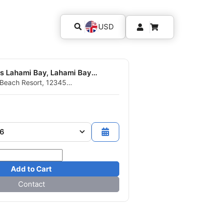
USD
Extra Divers Lahami Bay, Lahami Bay Beach Resort
Beach Resort, 12345
gypt
26
Add to Cart
Contact