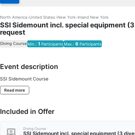
North America
United States
New York
Inland New York
SSI Sidemount incl. special equipment (3
request
Diving Course
1
6
Min.:
Participants
Max.:
Participants
Event description
SSI Sidemount Course
Read more
Included in Offer
Diving Course
SSI Sidemount incl. special equipment (3 dive