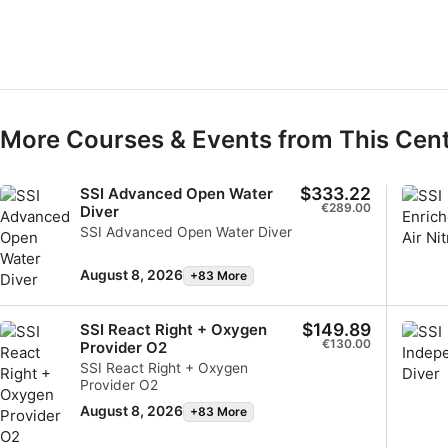
Develop and improve services
Use limited data to select content
IAB Special Features:
Use precise geolocation data
More Courses & Events from This Cen
Identify devices based on information actively requested
$333.22
SSI Advanced Open Water
Non-IAB processing purposes:
€289.00
Diver
SSI Advanced Open Water Diver
Necessary
Performance
August 8, 2026
+83 More
Functional
$149.89
SSI React Right + Oxygen
€130.00
Provider O2
Advertising
SSI React Right + Oxygen
Provider O2
August 8, 2026
+83 More