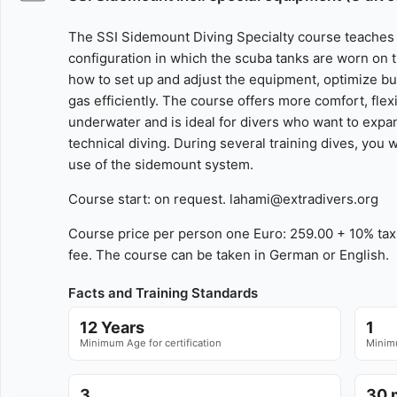
The SSI Sidemount Diving Specialty course teaches
configuration in which the scuba tanks are worn on th
how to set up and adjust the equipment, optimize b
gas efficiently. The course offers more comfort, fle
underwater and is ideal for divers who want to expan
technical diving. During several training dives, you w
use of the sidemount system.
Course start: on request. lahami@extradivers.org
Course price per person one Euro: 259.00 + 10% tax 
fee. The course can be taken in German or English.
Facts and Training Standards
12 Years
1
Minimum Age for certification
Minimu
3
30 m