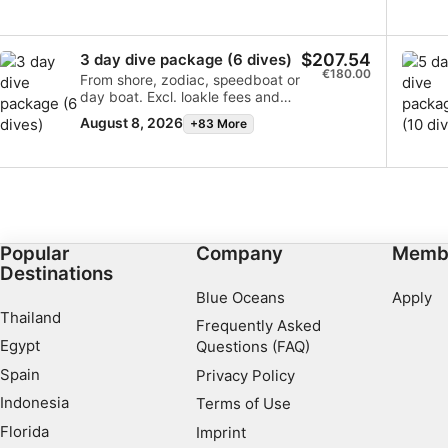
$207.54
3 day dive package (6 dives)
€180.00
From shore, zodiac, speedboat or
day boat. Excl. loakle fees and
any surcharges for the
August 8, 2026
+83 More
excursions.
Popular
Company
Memb
Destinations
Blue Oceans
Apply
Thailand
Frequently Asked
Egypt
Questions (FAQ)
Spain
Privacy Policy
Indonesia
Terms of Use
Florida
Imprint