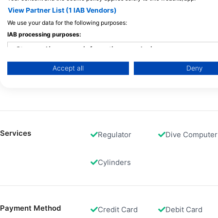
View Partner List (1 IAB Vendors)
We use your data for the following purposes:
Gas Fills
Air
Nitrox Dive
IAB processing purposes:
Store and/or access information on a device
Accept all
Deny
Use limited data to select advertising
Rental
Dive Computer
Equipment
Create profiles for personalised advertising
Use profiles to select personalised advertising
Create profiles to personalise content
Services
Regulator
Dive Computer
Use profiles to select personalised content
Cylinders
Measure advertising performance
Measure content performance
Payment Method
Credit Card
Debit Card
Understand audiences through statistics or combinations of 