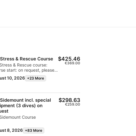
$425.46
 Stress & Rescue Course
€369.00
Stress & Rescue course:
se start: on request, please
act the base:
ust 10, 2026
+23 More
ami@extradivers.org
$298.63
 Sidemount incl. special
€259.00
ipment (3 dives) on
uest
 Sidemount Course
ust 8, 2026
+83 More