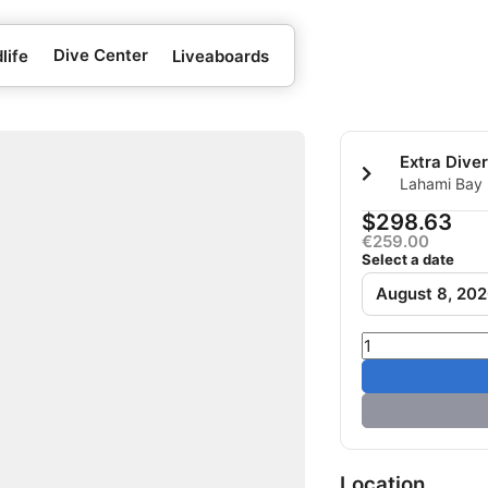
Dive Center
life
Liveaboards
Lahami Bay 
Berenice, E
$298.63
€259.00
Select a date
August 8, 20
Location