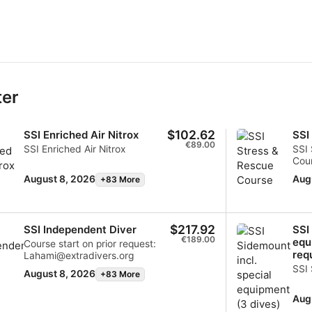
ter
$102.62
SSI Enriched Air Nitrox
SSI
€89.00
SSI Enriched Air Nitrox
SSI 
Cour
cont
August 8, 2026
Aug
+83 More
lah
$217.92
SSI Independent Diver
SSI
€189.00
equ
Course start on prior request:
req
Lahami@extradivers.org
SSI
August 8, 2026
+83 More
Aug