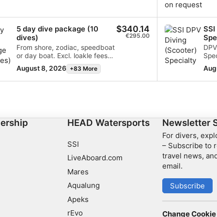
$340.14
5 day dive package (10
SSI
€295.00
dives)
Spe
From shore, zodiac, speedboat
DPV
or day boat. Excl. loakle fees
Spec
and any surcharges for the
who
August 8, 2026
Aug
+83 More
excursions.
safe
scoo
grea
—ide
simp
ership
HEAD Watersports
Newsletter 
For divers, exp
SSI
– Subscribe to r
travel news, and
LiveAboard.com
email.
Mares
Aqualung
Subscribe
Apeks
rEvo
Change Cookie 