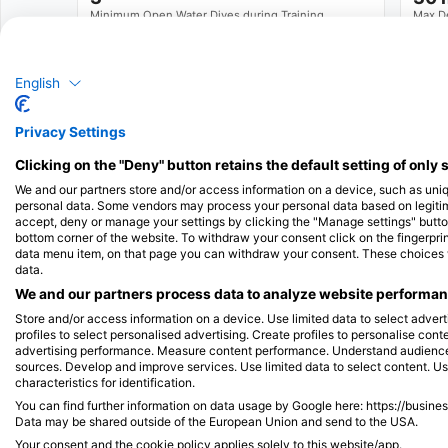
Minimum Open Water Dives during Training
Max D
See full Training Standards
English
Available Services in the Dive Center
Privacy Settings
Clicking on the "Deny" button retains the default setting of only 
Programs
Snorkel Diver
Ecology
We and our partners store and/or access information on a device, such as uni
personal data. Some vendors may process your personal data based on legitimat
accept, deny or manage your settings by clicking the "Manage settings" button 
Emergency
Swim
bottom corner of the website. To withdraw your consent click on the fingerprint
data menu item, on that page you can withdraw your consent. These choices wil
Training
data.
We and our partners process data to analyze website performanc
Store and/or access information on a device. Use limited data to select adverti
profiles to select personalised advertising. Create profiles to personalise con
Dives
advertising performance. Measure content performance. Understand audiences 
Shore Dives
Boat Dives
sources. Develop and improve services. Use limited data to select content. U
characteristics for identification.
You can find further information on data usage by Google here: https://busine
Snorkel Tours
Data may be shared outside of the European Union and send to the USA.
Your consent and the cookie policy applies solely to this website/app.