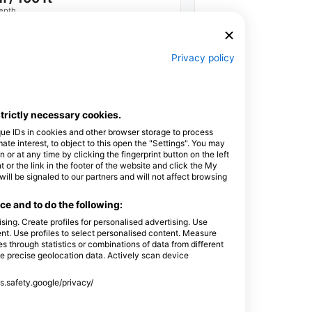
epth
Privacy policy
strictly necessary cookies.
Scuba
Extended
que IDs in cookies and other browser storage to process
Range (XR)
e interest, to object to this open the "Settings". You may
or at any time by clicking the fingerprint button on the left
 or the link in the footer of the website and click the My
l be signaled to our partners and will not affect browsing
e and to do the following:
sing. Create profiles for personalised advertising. Use
tent. Use profiles to select personalised content. Measure
through statistics or combinations of data from different
Extended
Classified
se precise geolocation data. Actively scan device
Range Dives
Dives
ss.safety.google/privacy/