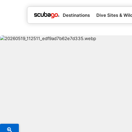
Destinations
Dive Sites & Wild