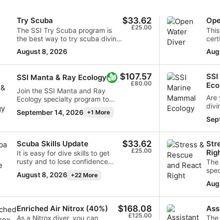
$33.62
Try Scuba
Ope
£25.00
The SSI Try Scuba program is
This
the best way to try scuba diving
cert
for the first time. You will be in
way 
August 8, 2026
Aug
confined water and well looked
adve
after by your instructor, so you
dive
can enjoy those first
comb
$107.57
SSI
SSI Manta & Ray Ecology
unforgettable breaths
sess
£80.00
Eco
underwater and experience the
skil
Join the SSI Manta and Ray
magic of scuba diving. At the
bec
Are 
Ecology specialty program to
data from different sources
end of this short course, you will
unde
divi
dip into the fascinating world of
September 14, 2026
+1 More
have earned your SSI Try Scuba
Open
Do 
diving with rays and gaining the
Sep
recognition card and
unde
expertise to identify various ray
undoubtedly want to go diving
biol
species. Gain an in-depth
again. Endless scuba diving
marine
understanding of how rays play
$33.62
Scuba Skills Update
Str
adventures are waiting for you
Mam
a crucial role in maintaining the
£25.00
Rig
It is easy for dive skills to get
and this course is where it all
tail
balance of healthy ocean
rusty and to lose confidence
The
begins. Start today!
wond
ecosystems and the efforts
when you have not dived for a
spec
creatures. Im
required for the conservation of
August 8, 2026
+22 More
while. With the SSI Scuba Skills
skil
worl
these remarkable creatures.
Aug
Update, we will get you back in
and oth
seal
Upon successfully completing
the water and diving with ease in
how 
dive
the program, you will be
no time. This scuba refresher
prev
prog
$168.08
awarded the prestigious SSI
Enriched Air Nitrox (40%)
Ass
course allows you to review and
prac
uniq
£125.00
Manta & Ray Ecology Specialty
As a Nitrox diver, you can
The 