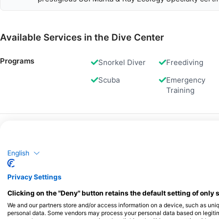
Available Services in the Dive Center
Programs
Snorkel Diver
Freediving
Scuba
Emergency
Training
Dives
Shore Dives
English
Privacy Settings
Gas Fills
Air
Clicking on the "Deny" button retains the default setting of only 
We and our partners store and/or access information on a device, such as uni
personal data. Some vendors may process your personal data based on legitimat