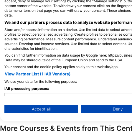
accept, deny or manage your settings by clicking the "Manage settings" button 
bottom corner of the website. To withdraw your consent click on the fingerprint
Rental
Equipment
data menu item, on that page you can withdraw your consent. These choices wil
data.
We and our partners process data to analyze website performanc
Store and/or access information on a device. Use limited data to select adverti
profiles to select personalised advertising. Create profiles to personalise con
Services
Regulator
Dive Computer
advertising performance. Measure content performance. Understand audiences 
sources. Develop and improve services. Use limited data to select content. U
characteristics for identification.
Neoprene suits
Cylinders
You can find further information on data usage by Google here: https://busine
Data may be shared outside of the European Union and send to the USA.
Your consent and the cookie policy applies solely to this website/app.
View Partner List (1 IAB Vendors)
Payment Method
Credit Card
Debit Card
We use your data for the following purposes:
IAB processing purposes:
Store and/or access information on a device
Accept all
Deny
Use limited data to select advertising
Create profiles for personalised advertising
More Courses & Events from This Cen