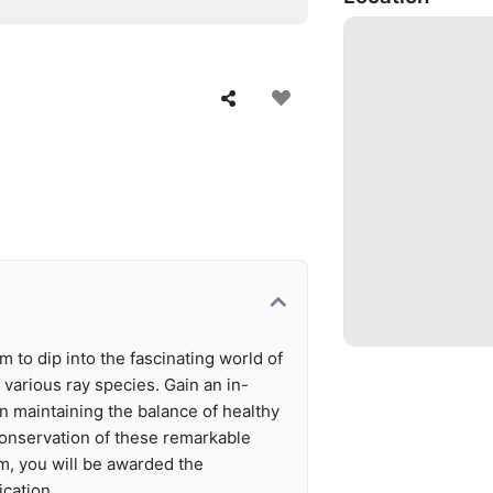
 to dip into the fascinating world of
 various ray species. Gain an in-
in maintaining the balance of healthy
conservation of these remarkable
m, you will be awarded the
ication.