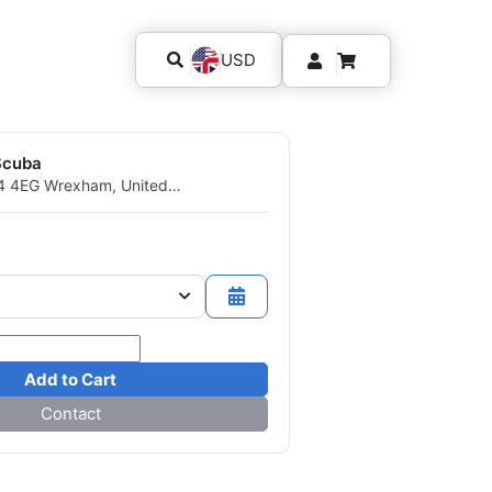
USD
Scuba
14 4EG Wrexham, United
Add to Cart
Contact