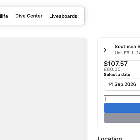
Dive Center
life
Liveaboards
Southsea 
Unit F6, LL
Kingdom
$107.57
£80.00
Select a date
14 Sep 2026
Location