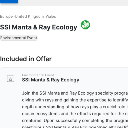
Europe
United Kingdom
Wales
SSI Manta & Ray Ecology
Environmental Event
Included in Offer
Environmental Event
SSI Manta & Ray Ecology
Join the SSI Manta and Ray Ecology specialty program
diving with rays and gaining the expertise to identify
depth understanding of how rays play a crucial role 
ocean ecosystems and the efforts required for the 
creatures. Upon successfully completing the progra
prestigious SSI Manta & Ray Ecology Specialty certif