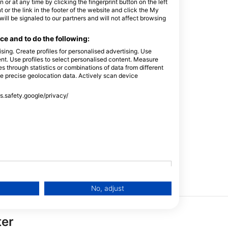
or at any time by clicking the fingerprint button on the left
 or the link in the footer of the website and click the My
l be signaled to our partners and will not affect browsing
e and to do the following:
sing. Create profiles for personalised advertising. Use
tent. Use profiles to select personalised content. Measure
Buoyancy
Dry Suit
through statistics or combinations of data from different
Compensators
se precise geolocation data. Actively scan device
ss.safety.google/privacy/
PayPal
No, adjust
ter