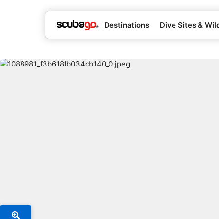
Destinations
Dive Sites & Wild