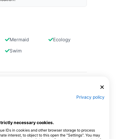
Mermaid
Ecology
Swim
Privacy policy
strictly necessary cookies.
que IDs in cookies and other browser storage to process
e interest, to object to this open the "Settings". You may