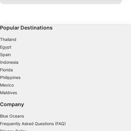
IAB processing purposes:
Store and/or access information on a device
Use limited data to select advertising
Popular Destinations
Create profiles for personalised advertising
Thailand
Egypt
Use profiles to select personalised
advertising
Spain
Indonesia
Create profiles to personalise content
Florida
Philippines
Use profiles to select personalised content
Mexico
Measure advertising performance
Maldives
Measure content performance
Company
Understand audiences through statistics or
Blue Oceans
combinations of data from different sources
Frequently Asked Questions (FAQ)
Develop and improve services