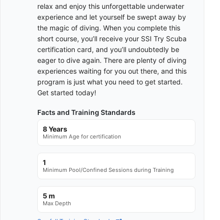
relax and enjoy this unforgettable underwater
experience and let yourself be swept away by
the magic of diving. When you complete this
short course, you’ll receive your SSI Try Scuba
certification card, and you’ll undoubtedly be
eager to dive again. There are plenty of diving
experiences waiting for you out there, and this
program is just what you need to get started.
Get started today!
Facts and Training Standards
8 Years
Minimum Age for certification
1
Minimum Pool/Confined Sessions during Training
5 m
Max Depth