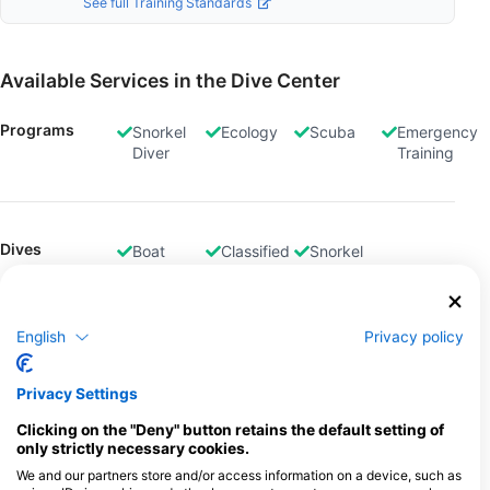
See full Training Standards
Available Services in the Dive Center
Programs
Snorkel
Ecology
Scuba
Emergency
Diver
Training
Dives
Boat
Classified
Snorkel
Dives
Dives
Tours
English
Privacy policy
Gas Fills
Air
Privacy Settings
Clicking on the "Deny" button retains the default setting of
only strictly necessary cookies.
Rental
Equipment
We and our partners store and/or access information on a device, such as