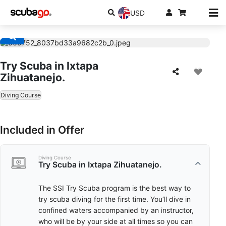
USD
Try Scuba in Ixtapa
Zihuatanejo.
Diving Course
Included in Offer
Diving Course
Try Scuba in Ixtapa Zihuatanejo.
The SSI Try Scuba program is the best way to
try scuba diving for the first time. You’ll dive in
confined waters accompanied by an instructor,
who will be by your side at all times so you can