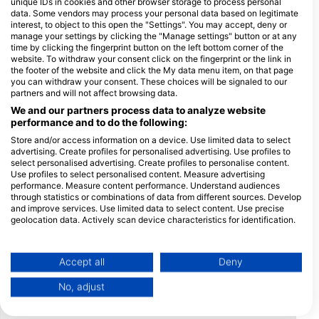
unique IDs in cookies and other browser storage to process personal
data. Some vendors may process your personal data based on legitimate
interest, to object to this open the "Settings". You may accept, deny or
manage your settings by clicking the "Manage settings" button or at any
time by clicking the fingerprint button on the left bottom corner of the
Payment
Credit
Debit
Method
website. To withdraw your consent click on the fingerprint or the link in
Card
Card
the footer of the website and click the My data menu item, on that page
you can withdraw your consent. These choices will be signaled to our
partners and will not affect browsing data.
Location
We and our partners process data to analyze website
performance and to do the following:
Store and/or access information on a device. Use limited data to select
advertising. Create profiles for personalised advertising. Use profiles to
select personalised advertising. Create profiles to personalise content.
Use profiles to select personalised content. Measure advertising
performance. Measure content performance. Understand audiences
through statistics or combinations of data from different sources. Develop
and improve services. Use limited data to select content. Use precise
geolocation data. Actively scan device characteristics for identification.
You can find further information on data usage by Google here:
https://business.safety.google/privacy/
Data may be shared outside of the European Union and send to the USA.
Accept all
Deny
Your consent and the cookie policy applies solely to this website/app.
No, adjust
View Partner List (1 IAB Vendors)
We use your data for the following purposes: