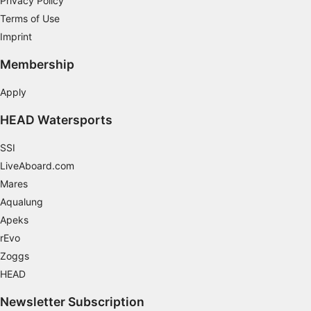
Privacy Policy
Terms of Use
Use limited data to select content
Imprint
IAB Special Features:
Membership
Use precise geolocation data
Apply
Identify devices based on information
actively requested
HEAD Watersports
Non-IAB processing purposes:
SSI
Necessary
LiveAboard.com
Mares
Performance
Aqualung
Functional
Apeks
rEvo
Advertising
Zoggs
HEAD
Newsletter Subscription