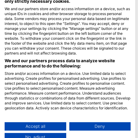
only strictly necessary cookies.
We and our partners store and/or access information on a device, such as
Blue Oceans
unique IDs in cookies and other browser storage to process personal
Frequently Asked Questions (FAQ)
data. Some vendors may process your personal data based on legitimate
interest, to object to this open the "Settings". You may accept, deny or
Privacy Policy
manage your settings by clicking the "Manage settings" button or at any
Terms of Use
time by clicking the fingerprint button on the left bottom corner of the
website. To withdraw your consent click on the fingerprint or the link in
Imprint
the footer of the website and click the My data menu item, on that page
you can withdraw your consent. These choices will be signaled to our
Membership
partners and will not affect browsing data.
We and our partners process data to analyze website
performance and to do the following:
Apply
Store and/or access information on a device. Use limited data to select
HEAD Watersports
advertising. Create profiles for personalised advertising. Use profiles to
select personalised advertising. Create profiles to personalise content.
Use profiles to select personalised content. Measure advertising
SSI
performance. Measure content performance. Understand audiences
through statistics or combinations of data from different sources. Develop
LiveAboard.com
and improve services. Use limited data to select content. Use precise
Mares
geolocation data. Actively scan device characteristics for identification.
Aqualung
You can find further information on data usage by Google here:
https://business.safety.google/privacy/
Apeks
Data may be shared outside of the European Union and send to the USA.
Accept all
Deny
rEvo
Your consent and the cookie policy applies solely to this website/app.
No, adjust