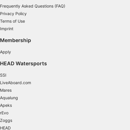
Frequently Asked Questions (FAQ)
Develop and improve services
Privacy Policy
Use limited data to select content
Terms of Use
IAB Special Features:
Imprint
Use precise geolocation data
Membership
Identify devices based on information
Apply
actively requested
HEAD Watersports
Non-IAB processing purposes:
Necessary
SSI
LiveAboard.com
Performance
Mares
Functional
Aqualung
Apeks
Advertising
rEvo
Zoggs
HEAD