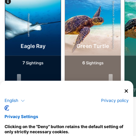
Shutterstock-Shane Myers Photography
iStock/Juliosanjuan
Eagle Ray
Green Turtle
7
6
Sightings
Sightings
J
F
M
A
M
J
J
A
S
O
N
D
J
F
M
A
M
J
J
A
S
O
N
D
J
F
English
Privacy policy
Dive Centers Catering This Dive Site
Privacy Settings
Clicking on the "Deny" button retains the default setting of
only strictly necessary cookies.