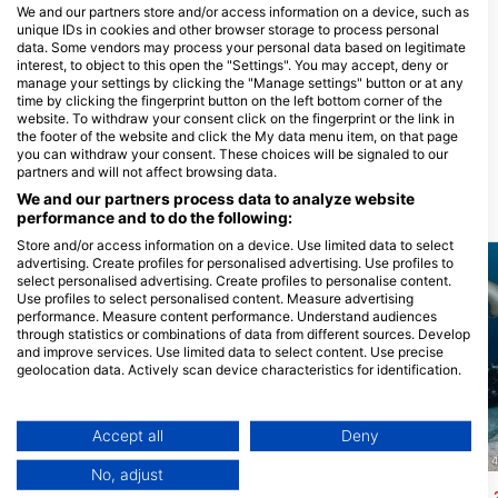
We and our partners store and/or access information on a device, such as
MANTA LODGE AND SCUBA
unique IDs in cookies and other browser storage to process personal
CENTRE, North Stradbroke
data. Some vendors may process your personal data based on legitimate
Island
interest, to object to this open the "Settings". You may accept, deny or
132 Dickson Way, 4183 POINT
manage your settings by clicking the "Manage settings" button or at any
LOOKOUT, QLD - Australia
time by clicking the fingerprint button on the left bottom corner of the
BRISBANE DIVE ACADEMY
website. To withdraw your consent click on the fingerprint or the link in
1315 WYNNUM ROAD, 4173
the footer of the website and click the My data menu item, on that page
TINGALPA, QLD - Australia
you can withdraw your consent. These choices will be signaled to our
partners and will not affect browsing data.
We and our partners process data to analyze website
Dive Sites Nearby
performance and to do the following:
Store and/or access information on a device. Use limited data to select
advertising. Create profiles for personalised advertising. Use profiles to
select personalised advertising. Create profiles to personalise content.
Use profiles to select personalised content. Measure advertising
performance. Measure content performance. Understand audiences
through statistics or combinations of data from different sources. Develop
and improve services. Use limited data to select content. Use precise
geolocation data. Actively scan device characteristics for identification.
You can find further information on data usage by Google here:
https://business.safety.google/privacy/
Data may be shared outside of the European Union and send to the USA.
Accept all
Deny
Your consent and the cookie policy applies solely to this website/app.
GOLD COAST DIVE CENTRE, 4220 MIAMI
GOLD COAST DIVE CENTRE, 
No, adjust
View Partner List (1 IAB Vendors)
Cook Island - North Wall
Nine Mile Reef
(★4.3)
(★4.