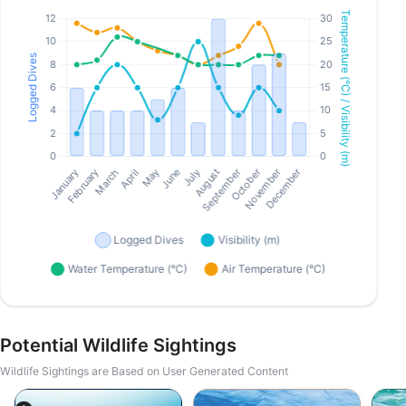
Potential Wildlife Sightings
Wildlife Sightings are Based on User Generated Content