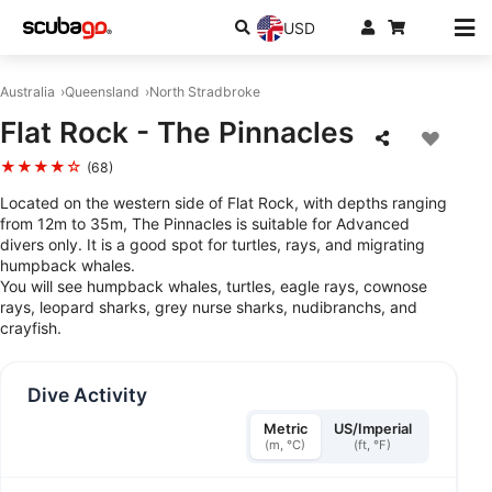
USD
Australia
Queensland
North Stradbroke
Flat Rock - The Pinnacles
★★★★☆
(68)
Located on the western side of Flat Rock, with depths ranging
from 12m to 35m, The Pinnacles is suitable for Advanced
divers only. It is a good spot for turtles, rays, and migrating
humpback whales.
You will see humpback whales, turtles, eagle rays, cownose
rays, leopard sharks, grey nurse sharks, nudibranchs, and
crayfish.
Dive Activity
Metric
US/Imperial
(m, °C)
(ft, °F)