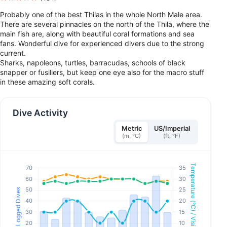
Probably one of the best Thilas in the whole North Male area.
There are several pinnacles on the north of the Thila, where the
main fish are, along with beautiful coral formations and sea
fans. Wonderful dive for experienced divers due to the strong
current.
Sharks, napoleons, turtles, barracudas, schools of black
snapper or fusiliers, but keep one eye also for the macro stuff
in these amazing soft corals.
Dive Activity
Metric
US/Imperial
(m, °C)
(ft, °F)