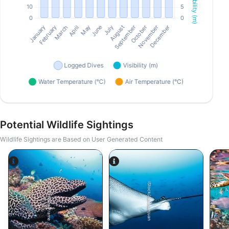
Potential Wildlife Sightings
Wildlife Sightings are Based on User Generated Content
Alamy-WaterFrame
iStock/Juliosanjuan