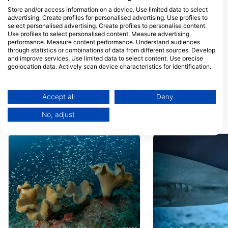
Diverland Embudu
Maldivers Dhiff
Store and/or access information on a device. Use limited data to select
Diverland, 00000 Embudu
Faruma, Dhiffushi,
advertising. Create profiles for personalised advertising. Use profiles to
Village, Maldives
Maldives
select personalised advertising. Create profiles to personalise content.
Use profiles to select personalised content. Measure advertising
Other Divers @Dhiffushi
performance. Measure content performance. Understand audiences
Finivaa Magu, 08030
FW Residence 07-
through statistics or combinations of data from different sources. Develop
Dhiffushi, Maldives
03,Kurikeela Magu,
and improve services. Use limited data to select content. Use precise
Hulhumale, Maldive
geolocation data. Actively scan device characteristics for identification.
Coast Guard Diving Centre
Amphibuzz Dive
You can find further information on data usage by Google here:
Coast Guard Building,
Amphibuzz Dive, Mal
https://business.safety.google/privacy/
200095 Male’, Maldives
Maldives
Data may be shared outside of the European Union and send to the USA.
Accept all
Deny
Your consent and the cookie policy applies solely to this website/app.
No, adjust
View Partner List (1 IAB Vendors)
Dive Sites Nearby
We use your data for the following purposes:
IAB processing purposes:
Store and/or access information on a device
Use limited data to select advertising
Create profiles for personalised advertising
Use profiles to select personalised