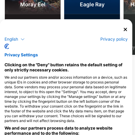
Moray Eel
Eagle Ray
H
64
11
Sightings
Sightings
English
Privacy policy
J
F
M
A
M
J
J
A
S
O
N
D
J
F
M
A
M
J
J
A
S
O
N
D
J
F
Privacy Settings
Show More Animals
Clicking on the "Deny" button retains the default setting of
only strictly necessary cookies.
We and our partners store and/or access information on a device, such as
Dive Centers Catering This Dive Site
unique IDs in cookies and other browser storage to process personal
data. Some vendors may process your personal data based on legitimate
interest, to object to this open the "Settings". You may accept, deny or
manage your settings by clicking the "Manage settings" button or at any
Ocean Warriors
time by clicking the fingerprint button on the left bottom corner of the
Henveiru Meenaaz, 20006 Male’,
Sub Oceanic @ Hilton
website. To withdraw your consent click on the fingerprint or the link in
Maldives
Maldives Amingiri
the footer of the website and click the My data menu item, on that page
Hilton Maldives Amingiri Resort and
you can withdraw your consent. These choices will be signaled to our
Spa, 20188 North Male Atoll,
partners and will not affect browsing data.
Maldives
We and our partners process data to analyze website
performance and to do the following: