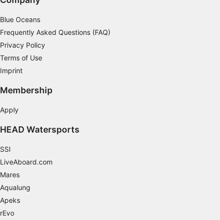
Non-IAB processing purposes:
Blue Oceans
Necessary
Frequently Asked Questions (FAQ)
Performance
Privacy Policy
Terms of Use
Functional
Imprint
Advertising
Membership
Apply
HEAD Watersports
SSI
LiveAboard.com
Mares
Aqualung
Apeks
rEvo