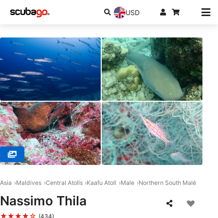
USD
© DivePoint Hudhuran Fushi, 20193 Male
Asia
Maldives
Central Atolls
Kaafu Atoll
Male
Northern South Malé
Nassimo Thila
★★★★☆
(434)