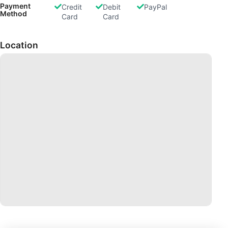
Payment
Credit
Debit
PayPal
Method
Card
Card
Location