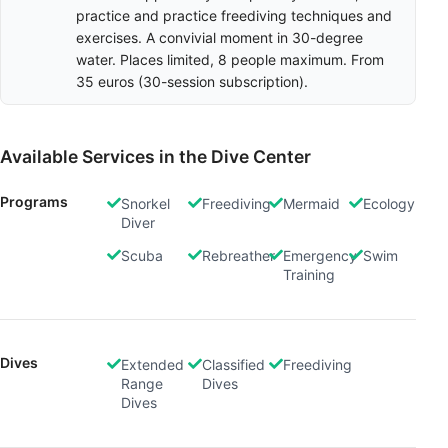
practice and practice freediving techniques and
exercises. A convivial moment in 30-degree
water. Places limited, 8 people maximum. From
35 euros (30-session subscription).
Available Services in the Dive Center
Programs
Snorkel
Freediving
Mermaid
Ecology
Diver
Scuba
Rebreather
Emergency
Swim
Training
Dives
Extended
Classified
Freediving
Range
Dives
Dives