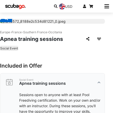
USD
Europe
France
Southern France
Occitania
Apnea training sessions
Social Event
Included in Offer
Social Event
Apnea training sessions
Sessions open to anyone with at least Pool
Freediving certification. Work on your own and/or
with an instructor. During these sessions, you'll
have the opportunity to improve your skills,