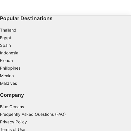
environment: the L'Argonaute diving complex, a 30°,
15 m-deep diving pit, an ultra-equipped classroom
Performance
and a reference store. Elite training, true to SSI
standards, to train the instructors of tomorrow.
Popular Destinations
Functional
Thailand
Advertising
Egypt
Spain
Indonesia
Florida
Philippines
Mexico
Maldives
Company
Blue Oceans
Frequently Asked Questions (FAQ)
Privacy Policy
Terms of Use