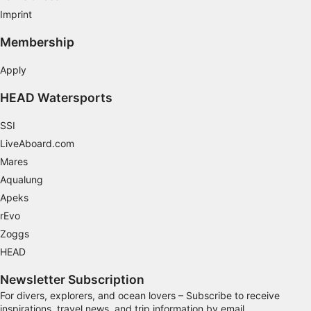
Imprint
Membership
Apply
HEAD Watersports
SSI
LiveAboard.com
Mares
Aqualung
Apeks
rEvo
Zoggs
HEAD
Newsletter Subscription
For divers, explorers, and ocean lovers – Subscribe to receive
inspirations, travel news, and trip information by email.