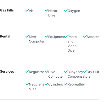
Gas Fills
Air
Nitrox
Oxygen
Dive
Rental
Dive
Equipment
Photo
Scooter
Computer
and
Video
Dive
Services
Regulator
Dive
Buoyancy
Dry Suit
Computer
Compensators
Neoprene
Cylinders
Rebreather
suits