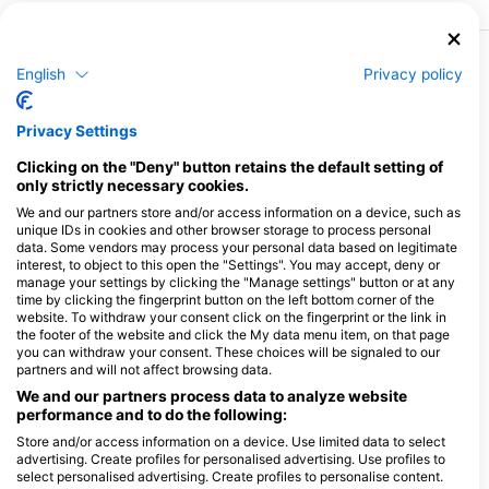
English
Privacy policy
More Courses & Events from This Center
$138.36
Enriched Air Nitrox (40%)
€120.00
Privacy Settings
You're probably like me: you love observing
underwater life and having fun underwater so much
that when it's time to go back up for your stops, you'd
Clicking on the "Deny" button retains the default setting of
August 8, 2026
+155 More
love to stay a few minutes longer to enjoy the
only strictly necessary cookies.
barracuda you've just spotted or to photograph THE
sea slug you've been looking for all week. Nitrox
We and our partners store and/or access information on a device, such as
reduces the amount of nitrogen in your tank, so your
unique IDs in cookies and other browser storage to process personal
body doesn't become saturated with nitrogen as
$242.02
Perfect Buoyancy
data. Some vendors may process your personal data based on legitimate
quickly, allowing you to safely reduce your
€209.90
This specialty consists of two pit dives. Please contact
interest, to object to this open the "Settings". You may accept, deny or
decompression time. During this comprehensive
us directly by phone at 0561738607 or by e-mail at
manage your settings by clicking the "Manage settings" button or at any
training course, you'll learn the rules and procedures to
formation@argonaute.eu to confirm your slots.
follow when diving with Nitrox, analyze the
time by clicking the fingerprint button on the left bottom corner of the
August 14, 2026
+15 More
overoxygenated air in your tank...
website. To withdraw your consent click on the fingerprint or the link in
the footer of the website and click the My data menu item, on that page
you can withdraw your consent. These choices will be signaled to our
$242.02
Dry Suit Diving
partners and will not affect browsing data.
€209.90
Drysuit diving opens up a world of possibilities,
including diving in remote Arctic destinations and
We and our partners process data to analyze website
exploring cold-water dive sites teeming with life. Dry
performance and to do the following:
September 8, 2026
+2 More
suit diving also lets you stay warm on repeated dive
days, when you don't want to spend your time getting
Store and/or access information on a device. Use limited data to select
in and out of a cold wet suit. The Dry Suit Diving SSI
advertising. Create profiles for personalised advertising. Use profiles to
$1,037.70
specialty program is the best way to become a drysuit
Open Water Instructor (Instructor Training
select personalised advertising. Create profiles to personalise content.
€900.00
diver, and teaches you all the knowledge and
Course ITC)