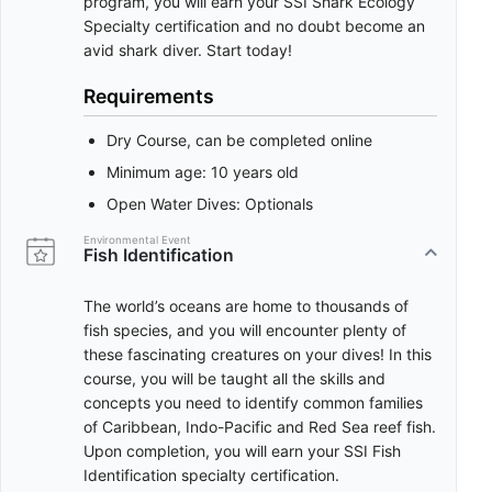
program, you will earn your SSI Shark Ecology
Specialty certification and no doubt become an
avid shark diver. Start today!
Requirements
Dry Course, can be completed online
Minimum age: 10 years old
Open Water Dives: Optionals
Environmental Event
Fish Identification
The world’s oceans are home to thousands of
fish species, and you will encounter plenty of
these fascinating creatures on your dives! In this
course, you will be taught all the skills and
concepts you need to identify common families
of Caribbean, Indo-Pacific and Red Sea reef fish.
Upon completion, you will earn your SSI Fish
Identification specialty certification.