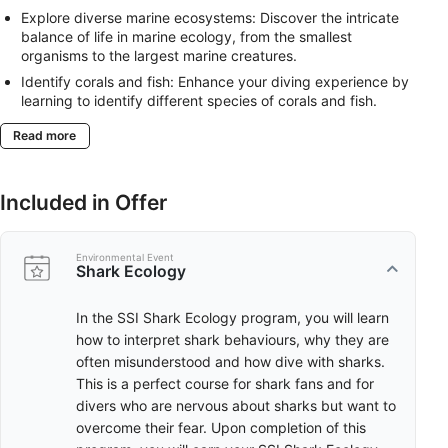
Explore diverse marine ecosystems: Discover the intricate
balance of life in marine ecology, from the smallest
organisms to the largest marine creatures.
Identify corals and fish: Enhance your diving experience by
learning to identify different species of corals and fish.
Understand their roles in the ecosystem and how they
Read more
interact with each other.
Discover the world of manta rays and sharks: Learn about
the ecology of these fascinating creatures, their behaviours,
Included in Offer
habitats, and the challenges they face.
Contribute to marine conservation: With knowledge in
Marine Ecology, Coral Identification, Fish Identification,
Environmental Event
Manta and Ray Ecology, and Shark Ecology, you’ll not only
Shark Ecology
enjoy your dives but also contribute to the understanding
and preservation of our marine ecosystems.
In the SSI Shark Ecology program, you will learn
how to interpret shark behaviours, why they are
Choose ONE among the available ONLINE Ecology
often misunderstood and how dive with sharks.
Trainings.
This is a perfect course for shark fans and for
divers who are nervous about sharks but want to
overcome their fear. Upon completion of this