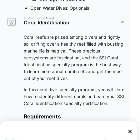
Open Water Dives: Optionals
Environmental Event
Coral Identification
Coral reefs are prized among divers and rightly
so; drifting over a healthy reef filled with bustling
marine life is magical. These precious
ecosystems are fascinating, and the SSI Coral
Identification specialty program is the best way
to learn more about coral reefs and get the most
out of your reef dives.
In this coral dive specialty program, you will learn
how to identify different corals and earn your SSI
Coral Identification specialty certification.
Requirements
Dry Course, can be completed online
Minimum age: 10 years old