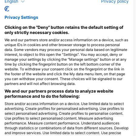
English
Privacy policy
Open Water Dives: Optionals
Privacy Settings
Clicking on the "Deny" button retains the default setting of
Available Services in the Dive Center
only strictly necessary cookies.
We and our partners store and/or access information on a device, such as
unique IDs in cookies and other browser storage to process personal
Programs
Snorkel
Ecology
Scuba
Emergency
data. Some vendors may process your personal data based on legitimate
Diver
Training
interest, to object to this open the "Settings". You may accept, deny or
manage your settings by clicking the "Manage settings" button or at any
time by clicking the fingerprint button on the left bottom corner of the
website. To withdraw your consent click on the fingerprint or the link in
the footer of the website and click the My data menu item, on that page
Dives
Shore
Boat
Wreck
Snorkel
you can withdraw your consent. These choices will be signaled to our
partners and will not affect browsing data.
Dives
Dives
Dives
Tours
We and our partners process data to analyze website
performance and to do the following:
Store and/or access information on a device. Use limited data to select
advertising. Create profiles for personalised advertising. Use profiles to
Gas Fills
Air
Nitrox
select personalised advertising. Create profiles to personalise content.
Dive
Use profiles to select personalised content. Measure advertising
performance. Measure content performance. Understand audiences
through statistics or combinations of data from different sources. Develop
and improve services. Use limited data to select content. Use precise