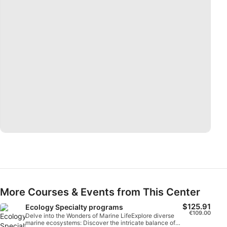
Measure advertising performance
Measure content performance
Understand audiences through statistics or
combinations of data from different sources
Develop and improve services
Use limited data to select content
IAB Special Features:
Use precise geolocation data
Identify devices based on information
actively requested
Non-IAB processing purposes:
Necessary
More Courses & Events from This Center
$125.91
Ecology Specialty programs
Performance
€109.00
Delve into the Wonders of Marine LifeExplore diverse
marine ecosystems: Discover the intricate balance of