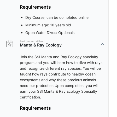
Requirements
Dry Course, can be completed online
Minimum age: 10 years old
Open Water Dives: Optionals
Environmental Event
Manta & Ray Ecology
Join the SSI Manta and Ray Ecology specialty
program and you will learn how to dive with rays
and recognize different ray species. You will be
taught how rays contribute to healthy ocean
ecosystems and why these precious animals
need our protection.Upon completion, you will
earn your SSI Manta & Ray Ecology Specialty
certification.
Requirements