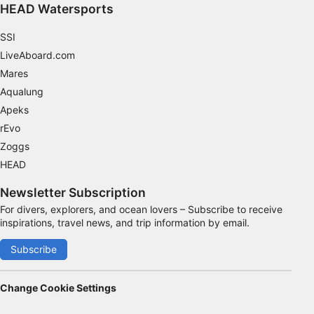
HEAD Watersports
8:00 to 13:30 hours.These sessions do not need to be
consecutive. You can select your preferred start date
and discuss subsequent days, or book all three days
SSI
directly. We recommend scheduling early in your
vacation to allow for additional dives afterward and
LiveAboard.com
ample time before your return flight.
Mares
Aqualung
Apeks
rEvo
Zoggs
HEAD
Newsletter Subscription
For divers, explorers, and ocean lovers – Subscribe to receive
inspirations, travel news, and trip information by email.
Subscribe
Change Cookie Settings