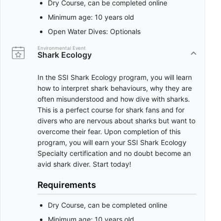
Dry Course, can be completed online
Minimum age: 10 years old
Open Water Dives: Optionals
Environmental Event
Shark Ecology
In the SSI Shark Ecology program, you will learn
how to interpret shark behaviours, why they are
often misunderstood and how dive with sharks.
This is a perfect course for shark fans and for
divers who are nervous about sharks but want to
overcome their fear. Upon completion of this
program, you will earn your SSI Shark Ecology
Specialty certification and no doubt become an
avid shark diver. Start today!
Requirements
Dry Course, can be completed online
Minimum age: 10 years old