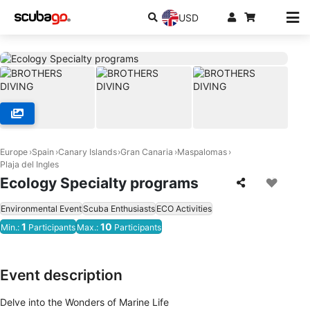
USD
Europe
Spain
Canary Islands
Gran Canaria
Maspalomas
Plaja del Ingles
Ecology Specialty programs
Environmental Event
Scuba Enthusiasts
ECO Activities
1
10
Min.:
Participants
Max.:
Participants
Event description
Delve into the Wonders of Marine Life