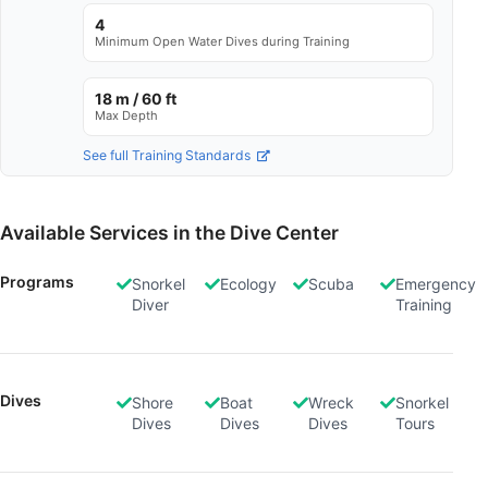
Store and/or access information on a device
4
Minimum Open Water Dives during Training
Use limited data to select advertising
18 m / 60 ft
Create profiles for personalised advertising
Max Depth
Use profiles to select personalised
See full Training Standards
advertising
Create profiles to personalise content
Available Services in the Dive Center
Use profiles to select personalised content
Programs
Snorkel
Ecology
Scuba
Emergency
Diver
Training
Measure advertising performance
Measure content performance
Understand audiences through statistics or
Dives
Shore
Boat
Wreck
Snorkel
combinations of data from different sources
Dives
Dives
Dives
Tours
Develop and improve services