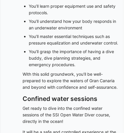
You’ll learn proper equipment use and safety
protocols.
You’ll understand how your body responds in
an underwater environment
You’ll master essential techniques such as
pressure equalization and underwater control.
You’ll grasp the importance of having a dive
buddy, dive planning strategies, and
emergency procedures.
With this solid groundwork, you’ll be well-
prepared to explore the waters of Gran Canaria
and beyond with confidence and self-assurance.
Confined water sessions
Get ready to dive into the confined water
sessions of the SSI Open Water Diver course,
directly in the ocean!
It will be a safe and controlled experience at the