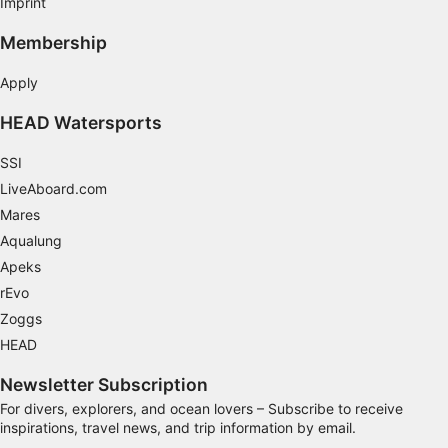
Imprint
You can complete the theoretical portion of the course
online before arriving in Gran Canaria for the practical
segment. This allows you to maximize your holiday
Membership
time without the concern of studying while
here.However, we’re always available to assist should
you require any help or have questions.To complete
Apply
the practical water sessions, you’ll need three
sessions scheduled on separate mornings:The first
HEAD Watersports
session runs from 8:00 to 14:30 hours.The second
session runs from 8:00 to 13:30 hours.The third
session also runs from 8:00 to 13:30 hours.These
SSI
sessions do not need to be consecutive. You can
select your preferred start date and discuss
LiveAboard.com
subsequent days, or book all three days directly. We
recommend scheduling early in your vacation to allow
Mares
for additional dives afterward and ample time before
your return flight.
Aqualung
Apeks
rEvo
Zoggs
HEAD
Newsletter Subscription
For divers, explorers, and ocean lovers – Subscribe to receive
inspirations, travel news, and trip information by email.