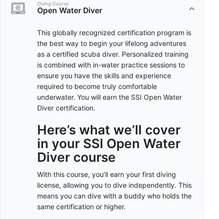
Diving Course
Open Water Diver
This globally recognized certification program is
the best way to begin your lifelong adventures
as a certified scuba diver. Personalized training
is combined with in-water practice sessions to
ensure you have the skills and experience
required to become truly comfortable
underwater. You will earn the SSI Open Water
Diver certification.
Here’s what we’ll cover
in your SSI Open Water
Diver course
With this course, you’ll earn your first diving
license, allowing you to dive independently. This
means you can dive with a buddy who holds the
same certification or higher.