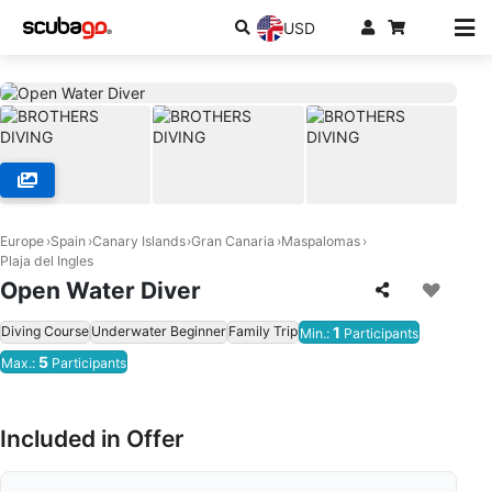
USD
Europe
Spain
Canary Islands
Gran Canaria
Maspalomas
Plaja del Ingles
Open Water Diver
Diving Course
Underwater Beginner
Family Trip
1
Min.:
Participants
5
Max.:
Participants
Included in Offer