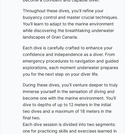
Throughout these dives, you’ll refine your
buoyancy control and master crucial techniques.
You’ll learn to adapt to the marine environment
while discovering the breathtaking underwater
landscapes of Gran Canaria.
Each dive is carefully crafted to enhance your
confidence and independence as a diver. From
emergency procedures to navigation and guided
explorations, each moment underwater prepares
you for the next step on your diver life.
During these dives, you’ll venture deeper to truly
immerse yourself in the sensation of diving and
become one with the marine environment. You’ll
dive to depths of up to 12 meters in the initial
two dives and a maximum of 18 meters in the
final two.
Each dive session is divided into two segments:
one for practicing skills and exercises learned in