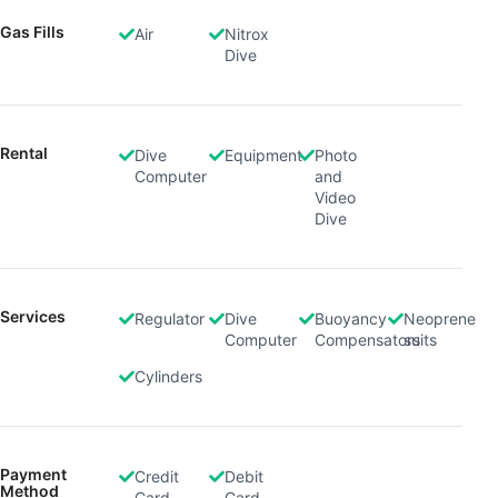
Use limited data to select content
Gas Fills
Air
Nitrox
IAB Special Features:
Dive
Use precise geolocation data
Identify devices based on information
actively requested
Rental
Dive
Equipment
Photo
Computer
and
Non-IAB processing purposes:
Video
Dive
Necessary
Performance
Functional
Services
Regulator
Dive
Buoyancy
Neoprene
Computer
Compensators
suits
Advertising
Cylinders
Payment
Credit
Debit
Method
Card
Card