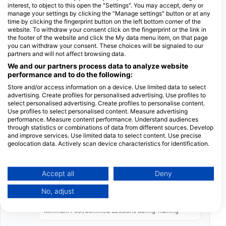
interest, to object to this open the "Settings". You may accept, deny or
hours.
manage your settings by clicking the "Manage settings" button or at any
time by clicking the fingerprint button on the left bottom corner of the
The second session runs from 8:00 to 13:30
website. To withdraw your consent click on the fingerprint or the link in
hours.
the footer of the website and click the My data menu item, on that page
you can withdraw your consent. These choices will be signaled to our
The third session also runs from 8:00 to 13:30
partners and will not affect browsing data.
hours.
We and our partners process data to analyze website
performance and to do the following:
These sessions do not need to be consecutive.
You can select your preferred start date and
Store and/or access information on a device. Use limited data to select
advertising. Create profiles for personalised advertising. Use profiles to
discuss subsequent days, or book all three days
select personalised advertising. Create profiles to personalise content.
directly. We recommend scheduling early in your
Use profiles to select personalised content. Measure advertising
performance. Measure content performance. Understand audiences
vacation to allow for additional dives afterward
through statistics or combinations of data from different sources. Develop
and ample time before your return flight.
and improve services. Use limited data to select content. Use precise
geolocation data. Actively scan device characteristics for identification.
Facts and Training Standards
You can find further information on data usage by Google here:
https://business.safety.google/privacy/
10 Years
Data may be shared outside of the European Union and send to the USA.
Accept all
Deny
Minimum Age for certification
Your consent and the cookie policy applies solely to this website/app.
No, adjust
View Partner List (1 IAB Vendors)
6
We use your data for the following purposes:
Minimum Pool/Confined Sessions during Training
IAB processing purposes: