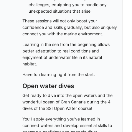
challenges, equipping you to handle any
unexpected situations that arise.
These sessions will not only boost your
confidence and skills gradually, but also uniquely
connect you with the marine environment.
Learning in the sea from the beginning allows
better adaptation to real conditions and
enjoyment of underwater life in its natural
habitat.
Have fun learning right from the start.
Open water dives
Get ready to dive into the open waters and the
wonderful ocean of Gran Canaria during the 4
dives of the SSI Open Water course!
You’ll apply everything you’ve learned in
confined waters and develop essential skills to
become a confident and capable diver.