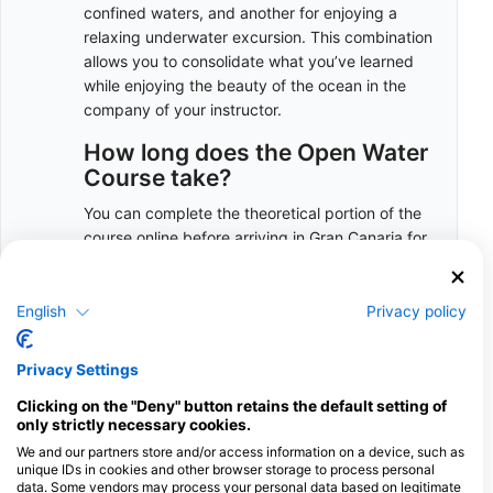
confined waters, and another for enjoying a
relaxing underwater excursion. This combination
allows you to consolidate what you’ve learned
while enjoying the beauty of the ocean in the
company of your instructor.
How long does the Open Water
Course take?
You can complete the theoretical portion of the
course online before arriving in Gran Canaria for
the practical segment. This allows you to
maximize your holiday time without the concern
of studying while here.
English
Privacy policy
However, we’re always available to assist should
Privacy Settings
you require any help or have questions.
To complete the practical water sessions, you’ll
Clicking on the "Deny" button retains the default setting of
need three sessions scheduled on separate
only strictly necessary cookies.
mornings:
We and our partners store and/or access information on a device, such as
unique IDs in cookies and other browser storage to process personal
The first session runs from 8:00 to 14:30
data. Some vendors may process your personal data based on legitimate