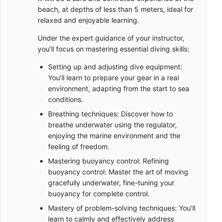
beach, at depths of less than 5 meters, ideal for
relaxed and enjoyable learning.
Under the expert guidance of your instructor,
you’ll focus on mastering essential diving skills:
Setting up and adjusting dive equipment:
You’ll learn to prepare your gear in a real
environment, adapting from the start to sea
conditions.
Breathing techniques: Discover how to
breathe underwater using the regulator,
enjoying the marine environment and the
feeling of freedom.
Mastering buoyancy control: Refining
buoyancy control: Master the art of moving
gracefully underwater, fine-tuning your
buoyancy for complete control.
Mastery of problem-solving techniques: You’ll
learn to calmly and effectively address