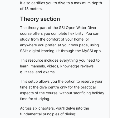
It also certifies you to dive to a maximum depth
of 18 meters.
Theory section
The theory part of the SSI Open Water Diver
course offers you complete flexibility. You can
study from the comfort of your home, or
anywhere you prefer, at your own pace, using
SSI’s digital learning kit through the MySSI app.
This resource includes everything you need to
learn: manuals, videos, knowledge reviews,
quizzes, and exams.
This setup allows you the option to reserve your
time at the dive centre only for the practical
aspects of the course, without sacrificing holiday
time for studying.
Across six chapters, you’ll delve into the
fundamental principles of diving: