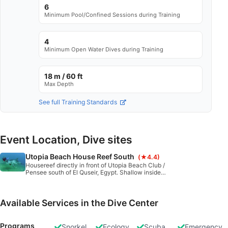
6
Minimum Pool/Confined Sessions during Training
4
Minimum Open Water Dives during Training
18 m / 60 ft
Max Depth
See full Training Standards
Event Location, Dive sites
Utopia Beach House Reef South
(★4.4)
Housereef directly in front of Utopia Beach Club /
Pensee south of El Quseir, Egypt. Shallow inside
part, great for snorkeling, training and night dives.
Fairly protected from waves and currents. Sandy
bottom with coral blocks. Many holes and caverns in
the reef.
Available Services in the Dive Center
Programs
Snorkel
Ecology
Scuba
Emergency