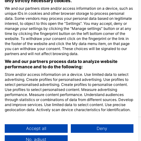
only strictly necessary cookies.
We and our partners store and/or access information on a device, such as
unique IDs in cookies and other browser storage to process personal
data. Some vendors may process your personal data based on legitimate
interest, to object to this open the "Settings". You may accept, deny or
manage your settings by clicking the "Manage settings" button or at any
time by clicking the fingerprint button on the left bottom corner of the
website. To withdraw your consent click on the fingerprint or the link in
the footer of the website and click the My data menu item, on that page
you can withdraw your consent. These choices will be signaled to our
partners and will not affect browsing data.
We and our partners process data to analyze website
performance and to do the following:
Store and/or access information on a device. Use limited data to select
advertising. Create profiles for personalised advertising. Use profiles to
select personalised advertising. Create profiles to personalise content.
Use profiles to select personalised content. Measure advertising
performance. Measure content performance. Understand audiences
through statistics or combinations of data from different sources. Develop
and improve services. Use limited data to select content. Use precise
geolocation data. Actively scan device characteristics for identification.
You can find further information on data usage by Google here:
https://business.safety.google/privacy/
Data may be shared outside of the European Union and send to the USA.
Accept all
Deny
More Courses & Events from This Center
Your consent and the cookie policy applies solely to this website/app.
No, adjust
$470.03
Open Water Diver course - Euro-Divers