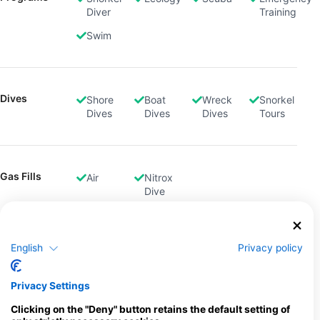
Diver
Training
Swim
Dives
Shore
Boat
Wreck
Snorkel
Dives
Dives
Dives
Tours
Gas Fills
Air
Nitrox
Dive
English
Privacy policy
Rental
Dive
Equipment
Computer
Privacy Settings
Location
Clicking on the "Deny" button retains the default setting of