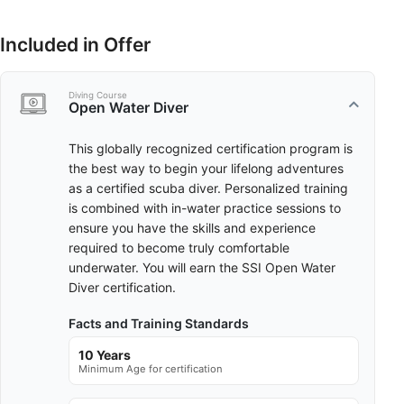
Included in Offer
Diving Course
Open Water Diver
This globally recognized certification program is
the best way to begin your lifelong adventures
as a certified scuba diver. Personalized training
is combined with in-water practice sessions to
ensure you have the skills and experience
required to become truly comfortable
underwater. You will earn the SSI Open Water
Diver certification.
Facts and Training Standards
10 Years
Minimum Age for certification