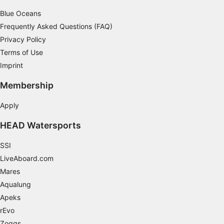
Blue Oceans
Frequently Asked Questions (FAQ)
Privacy Policy
Terms of Use
Imprint
Membership
Apply
HEAD Watersports
SSI
LiveAboard.com
Mares
Aqualung
Apeks
rEvo
Zoggs