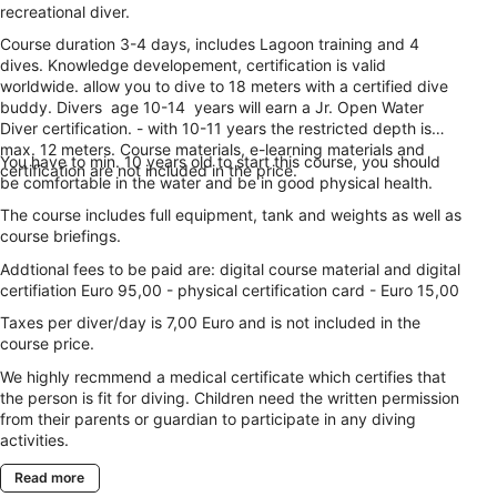
recreational diver.
Course duration 3-4 days, includes Lagoon training and 4
dives. Knowledge developement, certification is valid
worldwide. allow you to dive to 18 meters with a certified dive
buddy. Divers age 10-14 years will earn a Jr. Open Water
Diver certification. - with 10-11 years the restricted depth is
max. 12 meters. Course materials, e-learning materials and
You have to min. 10 years old to start this course, you should
certification are not included in the price.
be comfortable in the water and be in good physical health.
The course includes full equipment, tank and weights as well as
course briefings.
Addtional fees to be paid are: digital course material and digital
certifiation Euro 95,00 - physical certification card - Euro 15,00
Taxes per diver/day is 7,00 Euro and is not included in the
course price.
We highly recmmend a medical certificate which certifies that
the person is fit for diving. Children need the written permission
from their parents or guardian to participate in any diving
activities.
Read more