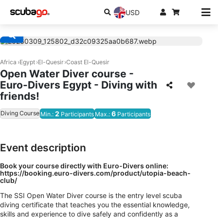
USD
Africa
Egypt
El-Quesir
Coast El-Quesir
Open Water Diver course -
Euro-Divers Egypt - Diving with
friends!
Diving Course
2
6
Min.:
Participants
Max.:
Participants
Event description
Book your course directly with Euro-Divers online:
https://booking.euro-divers.com/product/utopia-beach-
club/
The SSI Open Water Diver course is the entry level scuba
diving certificate that teaches you the essential knowledge,
skills and experience to dive safely and confidently as a