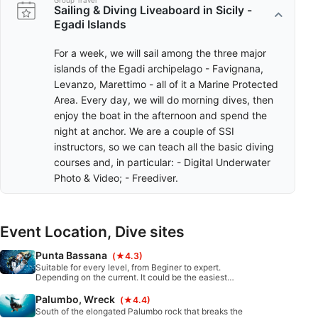
Group Travel
Sailing & Diving Liveaboard in Sicily -
Egadi Islands
For a week, we will sail among the three major
islands of the Egadi archipelago - Favignana,
Levanzo, Marettimo - all of it a Marine Protected
Area. Every day, we will do morning dives, then
enjoy the boat in the afternoon and spend the
night at anchor. We are a couple of SSI
instructors, so we can teach all the basic diving
courses and, in particular: - Digital Underwater
Photo & Video; - Freediver.
Event Location, Dive sites
Punta Bassana
(★4.3)
Suitable for every level, from Beginer to expert.
Depending on the current. It could be the easiest
dive or very committing. There is somthing for
everyones taste.
Palumbo, Wreck
(★4.4)
South of the elongated Palumbo rock that breaks the