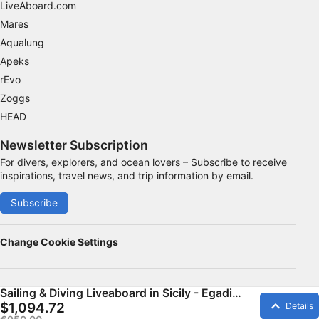
LiveAboard.com
Mares
Aqualung
Apeks
rEvo
Zoggs
HEAD
Newsletter Subscription
For divers, explorers, and ocean lovers – Subscribe to receive
inspirations, travel news, and trip information by email.
Subscribe
Change Cookie Settings
Sailing & Diving Liveaboard in Sicily - Egadi
Islands
$1,094.72
Details