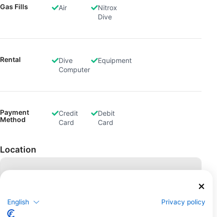
Gas Fills
Air
Nitrox
Dive
Rental
Dive
Equipment
Computer
Payment
Credit
Debit
Method
Card
Card
Location
English
Privacy policy