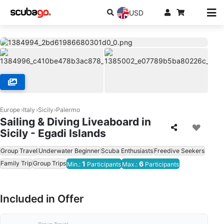
USD
Europe
Italy
Sicily
Palermo
Sailing & Diving Liveaboard in
Sicily - Egadi Islands
Group Travel
Underwater Beginner
Scuba Enthusiasts
Freedive Seekers
Family Trip
Group Trips
1
6
Min.:
Participants
Max.:
Participants
Included in Offer