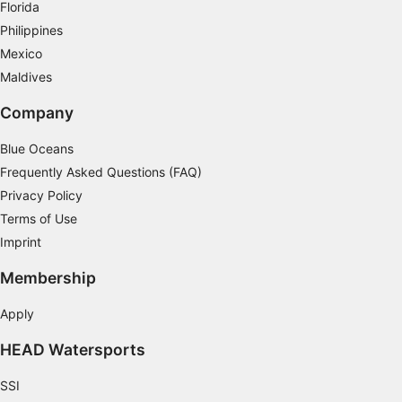
Florida
Advertising
Philippines
Mexico
Maldives
Company
Blue Oceans
Frequently Asked Questions (FAQ)
Privacy Policy
Terms of Use
Imprint
Membership
Apply
HEAD Watersports
SSI