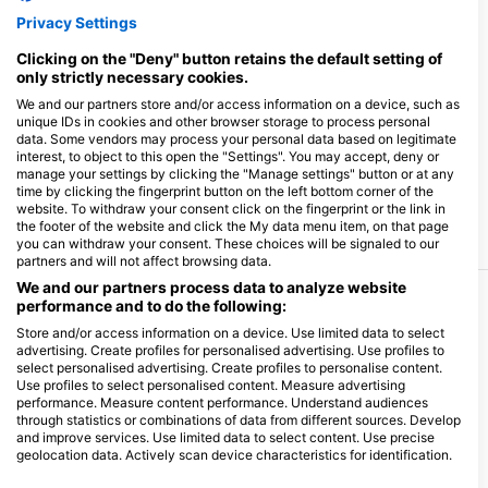
Privacy Settings
Clicking on the "Deny" button retains the default setting of
only strictly necessary cookies.
We and our partners store and/or access information on a device, such as
unique IDs in cookies and other browser storage to process personal
data. Some vendors may process your personal data based on legitimate
interest, to object to this open the "Settings". You may accept, deny or
manage your settings by clicking the "Manage settings" button or at any
time by clicking the fingerprint button on the left bottom corner of the
website. To withdraw your consent click on the fingerprint or the link in
the footer of the website and click the My data menu item, on that page
you can withdraw your consent. These choices will be signaled to our
partners and will not affect browsing data.
We and our partners process data to analyze website
performance and to do the following:
More Courses & Events from This Center
Store and/or access information on a device. Use limited data to select
$1,094.72
advertising. Create profiles for personalised advertising. Use profiles to
Sailing & Diving Liveaboard in Sicily - Egadi
€950.00
select personalised advertising. Create profiles to personalise content.
Islands
Use profiles to select personalised content. Measure advertising
For a week, we will sail among the three major
performance. Measure content performance. Understand audiences
islands of the Egadi archipelago - Favignana,
Levanzo, Marettimo - all of it a Marine Protected
through statistics or combinations of data from different sources. Develop
August 8, 2026
+1 More
Area. Every day, we will do morning dives, then
and improve services. Use limited data to select content. Use precise
enjoy the boat in the afternoon and spend the night
geolocation data. Actively scan device characteristics for identification.
at anchor. We are a couple of SSI instructors, so we
can teach all the basic diving courses and, in
You can find further information on data usage by Google here: