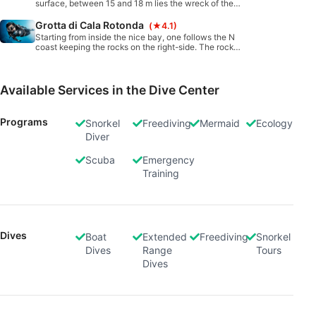
surface, between 15 and 18 m lies the wreck of the
Carmelo Lo Porto cargo, which sank here on June,
23, 1971 while transporting salt. The stern is intact
Grotta di Cala Rotonda
(★4.1)
and quite attractive, while other pieces are
Starting from inside the nice bay, one follows the N
scattered around. No real penetration possible.
coast keeping the rocks on the right-side. The rocks
form a small wall first, then become more chaotic. A
small, quite narrow in height cavern opens up just
outside the bay.
Available Services in the Dive Center
Programs
Snorkel
Freediving
Mermaid
Ecology
Diver
Scuba
Emergency
Training
Dives
Boat
Extended
Freediving
Snorkel
Dives
Range
Tours
Dives