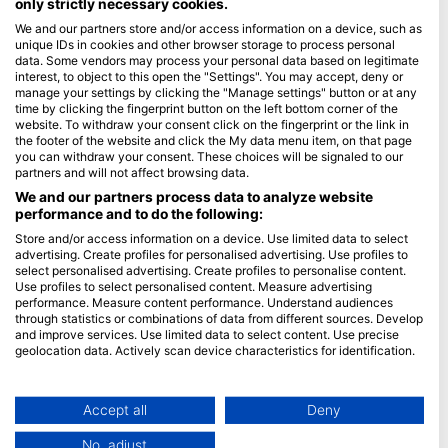
only strictly necessary cookies.
We and our partners store and/or access information on a device, such as
Blue Oceans
unique IDs in cookies and other browser storage to process personal
Frequently Asked Questions (FAQ)
data. Some vendors may process your personal data based on legitimate
interest, to object to this open the "Settings". You may accept, deny or
Privacy Policy
manage your settings by clicking the "Manage settings" button or at any
Terms of Use
time by clicking the fingerprint button on the left bottom corner of the
website. To withdraw your consent click on the fingerprint or the link in
Imprint
the footer of the website and click the My data menu item, on that page
you can withdraw your consent. These choices will be signaled to our
Membership
partners and will not affect browsing data.
We and our partners process data to analyze website
performance and to do the following:
Apply
Store and/or access information on a device. Use limited data to select
HEAD Watersports
advertising. Create profiles for personalised advertising. Use profiles to
select personalised advertising. Create profiles to personalise content.
Use profiles to select personalised content. Measure advertising
SSI
performance. Measure content performance. Understand audiences
through statistics or combinations of data from different sources. Develop
LiveAboard.com
and improve services. Use limited data to select content. Use precise
Mares
geolocation data. Actively scan device characteristics for identification.
Aqualung
You can find further information on data usage by Google here:
https://business.safety.google/privacy/
Apeks
Data may be shared outside of the European Union and send to the USA.
Accept all
Deny
rEvo
Your consent and the cookie policy applies solely to this website/app.
No, adjust