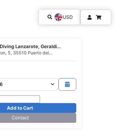
USD
Aquasport Diving Lanzarote, Geraldine et Eric
ton, 5, 35510 Puerto del
arote, ICP - Spain
26
Add to Cart
Contact