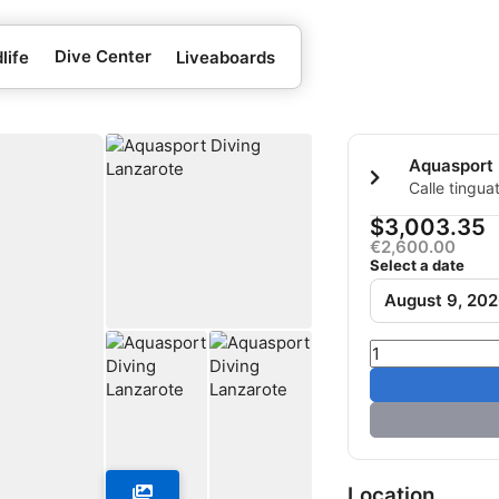
Dive Center
life
Liveaboards
Calle tingua
carmen Lanz
$3,003.35
€2,600.00
Select a date
August 9, 20
Location