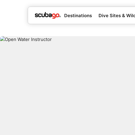
Destinations
Dive Sites & Wild