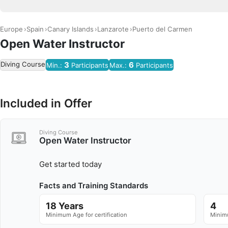
Europe
Spain
Canary Islands
Lanzarote
Puerto del Carmen
Open Water Instructor
Diving Course
3
6
Min.:
Participants
Max.:
Participants
Included in Offer
Diving Course
Open Water Instructor
Get started today
Facts and Training Standards
18 Years
4
Minimum Age for certification
Minimu