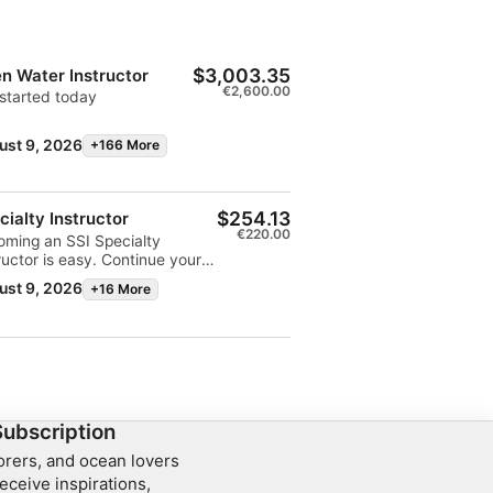
$3,003.35
n Water Instructor
€2,600.00
started today
ust 9, 2026
+166 More
$254.13
cialty Instructor
€220.00
oming an SSI Specialty
ructor is easy. Continue your
r training as an instructor by
ust 9, 2026
+16 More
lling in a Specialty Instructor
nar for each diving specialty
wish to teach. You can also
each the specialty you're
rested in with an experienced
ialty Instructor, or request
fication of your experience
send it directly to SSI. Teach
Subscription
 specialties to automatically
lorers, and ocean lovers
lify as an Advanced Open
eceive inspirations,
r Instructor.