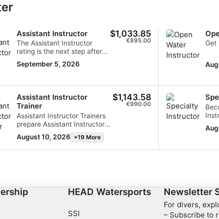
ter
data from different sources
$1,033.85
Assistant Instructor
Ope
€895.00
The Assistant Instructor
Get 
rating is the next step after
becoming a Divemaster
September 5, 2026
Aug
along the scuba instructor
pathway. It allows you to
collect valuable teaching
experience, practice
$1,143.58
Assistant Instructor
Spe
briefings, teach academics,
€990.00
Trainer
Bec
and conduct in-water
Inst
Assistant Instructor Trainers
training. If you want to
dive
prepare Assistant Instructors
further your career as a dive
Aug
enro
to teach academics and
professional, you can finish
August 10, 2026
+19 More
Semi
conduct in-water training. As
the Instructor Training
you 
an Assistant Instructor
Course, pass the Instructor
co-t
Trainer, you are also qualified
Evaluation, and become an
inte
to assist Instructor Trainers,
Open Water Diving Instructor.
Spec
giving you valuable
veri
experience along your scuba
and 
ership
HEAD Watersports
Newsletter 
diving instructor pathway.
more
When ready, you can finish
For divers, exp
qua
the Instructor Training
SSI
– Subscribe to r
Wate
Seminar, allowing you to