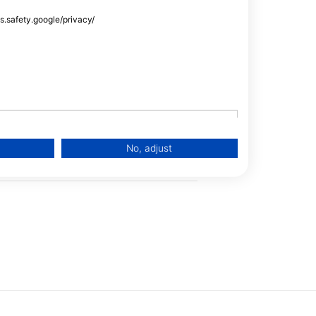
Snorkel Tours
ss.safety.google/privacy/
Trimix
Oxygen
Scooter
No, adjust