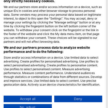
only strictly necessary cookies.
We and our partners store and/or access information on a device, such as
Blue Oceans
unique IDs in cookies and other browser storage to process personal
Frequently Asked Questions (FAQ)
data. Some vendors may process your personal data based on legitimate
interest, to object to this open the "Settings". You may accept, deny or
Privacy Policy
manage your settings by clicking the "Manage settings" button or at any
Terms of Use
time by clicking the fingerprint button on the left bottom corner of the
website. To withdraw your consent click on the fingerprint or the link in
Imprint
the footer of the website and click the My data menu item, on that page
you can withdraw your consent. These choices will be signaled to our
Membership
partners and will not affect browsing data.
We and our partners process data to analyze website
performance and to do the following:
Apply
Store and/or access information on a device. Use limited data to select
HEAD Watersports
advertising. Create profiles for personalised advertising. Use profiles to
select personalised advertising. Create profiles to personalise content.
Use profiles to select personalised content. Measure advertising
SSI
performance. Measure content performance. Understand audiences
through statistics or combinations of data from different sources. Develop
LiveAboard.com
and improve services. Use limited data to select content. Use precise
Mares
geolocation data. Actively scan device characteristics for identification.
Aqualung
You can find further information on data usage by Google here:
https://business.safety.google/privacy/
Apeks
Data may be shared outside of the European Union and send to the USA.
Accept all
Deny
rEvo
Your consent and the cookie policy applies solely to this website/app.
No, adjust