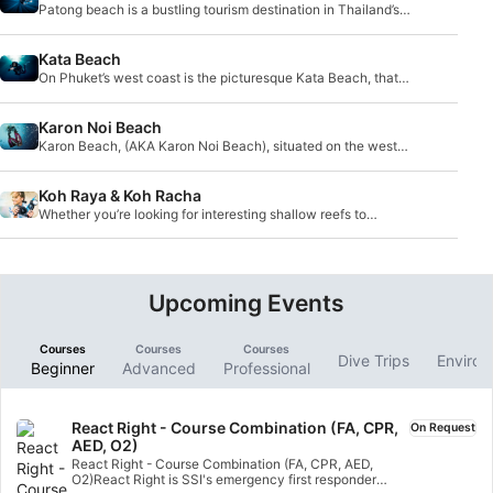
Patong beach is a bustling tourism destination in Thailand’s
Phuket Province, and lies north of it
Kata Beach
On Phuket’s west coast is the picturesque Kata Beach, that
boasts scenery typical of pristine trop
Karon Noi Beach
Karon Beach, (AKA Karon Noi Beach), situated on the west
side of Phuket island, is the third longest
Koh Raya & Koh Racha
Whether you’re looking for interesting shallow reefs to
explore or some more adventurous deep wrecks, you’ll find
them here.
Upcoming Events
Courses
Courses
Courses
Dive Trips
Environ
Beginner
Advanced
Professional
React Right - Course Combination (FA, CPR,
On Request
AED, O2)
React Right - Course Combination (FA, CPR, AED,
O2)React Right is SSI's emergency first responder