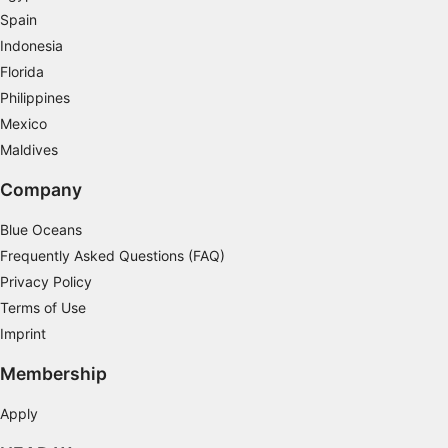
Spain
Indonesia
Florida
Philippines
Mexico
Maldives
Company
Blue Oceans
Frequently Asked Questions (FAQ)
Privacy Policy
Terms of Use
Imprint
Membership
Apply