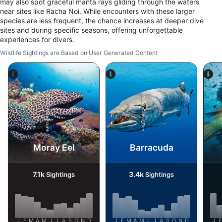
may also spot graceful manta rays gliding through the waters
near sites like Racha Noi. While encounters with these larger
species are less frequent, the chance increases at deeper dive
sites and during specific seasons, offering unforgettable
experiences for divers.
Wildlife Sightings are Based on User Generated Content
Alamy-WaterFrame
iStock-Global_Pics
Moray Eel
Barracuda
7.1k
3.4k
Sightings
Sightings
J
F
M
A
M
J
J
A
S
O
N
D
J
F
M
A
M
J
J
A
S
O
N
D
J
F