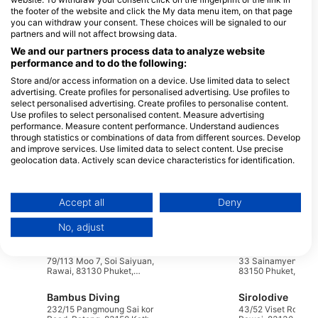
nocturnal behaviors of marine creatures. The balance between
the footer of the website and click the My data menu item, on that page
shore and liveaboard options ensures that all divers can enjoy
you can withdraw your consent. These choices will be signaled to our
the beauty of Phuket’s underwater world.
partners and will not affect browsing data.
We and our partners process data to analyze website
Dive Centers
performance and to do the following:
Store and/or access information on a device. Use limited data to select
advertising. Create profiles for personalised advertising. Use profiles to
select personalised advertising. Create profiles to personalise content.
Whale Wish Diving
Use profiles to select personalised content. Measure advertising
1
79/115 Soi Saiyuan, Rawai, 83100
Phuket Dive Tours - Kata
performance. Measure content performance. Understand audiences
P
Mueang Phuket, Phuket, Thailand
Beach
through statistics or combinations of data from different sources. Develop
95 Soi Pakbang, 83130 Kata,
and improve services. Use limited data to select content. Use precise
Thailand
geolocation data. Actively scan device characteristics for identification.
You can find further information on data usage by Google here:
https://business.safety.google/privacy/
Data may be shared outside of the European Union and send to the USA.
Sea Bees Diving Nai Yang, Paradise Diving Asia
Accept all
Deny
116 Moo 1, 83110 Phuket,
69/439 Moo 1 Chal
Your consent and the cookie policy applies solely to this website/app.
Thailand
83130 Phuket, Thai
No, adjust
View Partner List (1 IAB Vendors)
ScubaGold Phuket
We use your data for the following purposes:
79/113 Moo 7, Soi Saiyuan,
33 Sainamyen Patong,
IAB processing purposes:
Rawai, 83130 Phuket,
83150 Phuket, Thai
Thailand
Store and/or access information on a device
Bambus Diving
Sirolodive
232/15 Pangmoung Sai kor
43/52 Viset Road, T