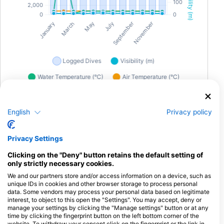
Diving in Puket
English
Privacy policy
Phuket offers an exceptional range of dive sites, catering to
Privacy Settings
both shore and liveaboard enthusiasts. One of the standout
wreck dives is the King Cruiser Wreck, a sunken passenger
Clicking on the "Deny" button retains the default setting of
ferry teeming with vibrant marine life. This site is renowned for
only strictly necessary cookies.
its schools of barracuda and snappers, offering an exciting
We and our partners store and/or access information on a device, such as
exploration for divers. For those who prefer shore dives, Kata
unique IDs in cookies and other browser storage to process personal
Beach is a popular choice, offering easy access to colorful
data. Some vendors may process your personal data based on legitimate
coral reefs and a myriad of fish species. Unique underwater
interest, to object to this open the "Settings". You may accept, deny or
experiences in Phuket include night dives, where you can
manage your settings by clicking the "Manage settings" button or at any
witness the mesmerizing bioluminescent plankton and the
time by clicking the fingerprint button on the left bottom corner of the
website. To withdraw your consent click on the fingerprint or the link in