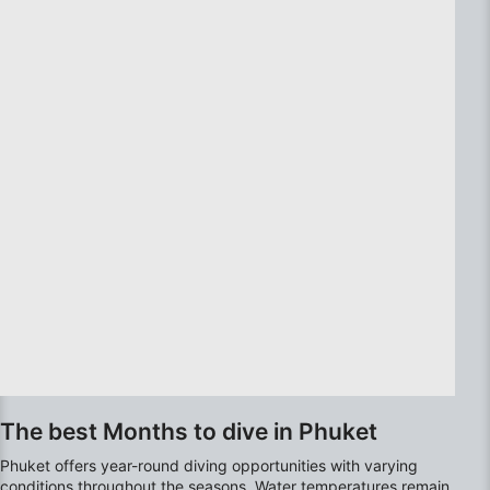
Use precise geolocation data
Identify devices based on information
actively requested
Non-IAB processing purposes:
Necessary
Performance
Functional
Advertising
The best Months to dive in Phuket
Phuket offers year-round diving opportunities with varying
conditions throughout the seasons. Water temperatures remain