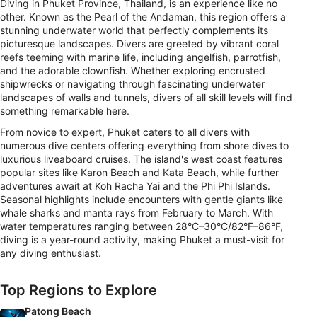
Diving in Phuket Province, Thailand, is an experience like no
other. Known as the Pearl of the Andaman, this region offers a
stunning underwater world that perfectly complements its
picturesque landscapes. Divers are greeted by vibrant coral
reefs teeming with marine life, including angelfish, parrotfish,
and the adorable clownfish. Whether exploring encrusted
shipwrecks or navigating through fascinating underwater
landscapes of walls and tunnels, divers of all skill levels will find
something remarkable here.
From novice to expert, Phuket caters to all divers with
numerous dive centers offering everything from shore dives to
luxurious liveaboard cruises. The island's west coast features
popular sites like Karon Beach and Kata Beach, while further
adventures await at Koh Racha Yai and the Phi Phi Islands.
Seasonal highlights include encounters with gentle giants like
whale sharks and manta rays from February to March. With
water temperatures ranging between 28°C–30°C/82°F–86°F,
diving is a year-round activity, making Phuket a must-visit for
any diving enthusiast.
Top Regions to Explore
Patong Beach