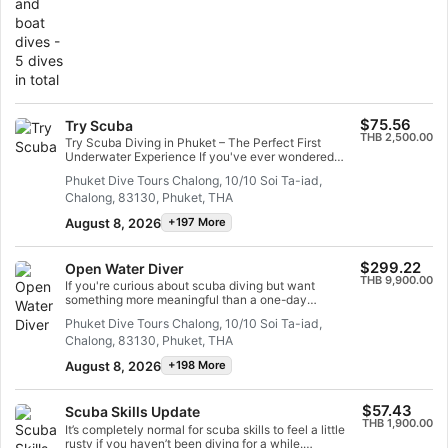
see a multitude of fish species that inhabit our local
reef.
$75.56
Try Scuba
THB 2,500.00
Try Scuba Diving in Phuket – The Perfect First
Underwater Experience If you've ever wondered
what it feels like to breathe underwater, Try Scuba
Phuket Dive Tours Chalong, 10/10 Soi Ta-iad,
Diving in Phuket is the perfect way to experience it
Chalong, 83130, Phuket, THA
— no certification and no previous diving experience
required. This beginner-friendly introduction is
August 8, 2026
+197 More
designed for complete newcomers and is even
suitable for non-swimmers, making it one of the
easiest ways to discover the underwater world
$299.22
Open Water Diver
safely. Your experience begins with a short, simple
THB 9,900.00
training session where a professional instructor
If you're curious about scuba diving but want
introduces you to the essential scuba equipment and
something more meaningful than a one-day
teaches you how to breathe comfortably underwater.
experience, the Open Water Diver course is the
Phuket Dive Tours Chalong, 10/10 Soi Ta-iad,
You’ll also learn basic skills such as fin movement
ultimate way to truly try scuba diving in Phuket.
and underwater communication — all in a safe,
Chalong, 83130, Phuket, THA
Designed for complete beginners, this course
controlled environment before entering the ocean.
introduces you to the underwater world step-by-step
August 8, 2026
+198 More
Many first-time divers feel nervous before their first
— giving you the chance to learn real diving skills
dive — and that’s completely normal. With expert
while safely exploring the ocean for the first time. No
guidance and step-by-step instruction, you’ll quickly
previous experience is required. Your journey begins
discover how easy and relaxing scuba diving can be.
$57.43
Scuba Skills Update
with simple online learning that explains how scuba
Phuket Dive Tours focuses on safety and enjoyment,
THB 1,900.00
equipment works, how to breathe underwater
It’s completely normal for scuba skills to feel a little
ensuring you feel confident every step of the way.
comfortably, and the key safety principles every
rusty if you haven’t been diving for a while.