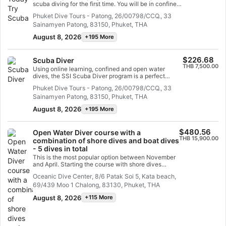
By taking this program you will have total freedom to
scuba diving for the first time. You will be in confined
explore. You can complete the full Specialty trainings
water and well looked after by your instructor, so you
Phuket Dive Tours - Patong, 26/00798/CCQ., 33
any time in the future and credit your Advanced Open
can enjoy those first unforgettable breaths
Water Diver training towards them.
Sainamyen Patong, 83150, Phuket, THA
underwater and experience the magic of scuba
diving. At the end of this short course, you will have
August 8, 2026
+195 More
earned your SSI Try Scuba recognition card and
undoubtedly want to go diving again. Endless scuba
diving adventures are waiting for you and this course
$226.68
Scuba Diver
is where it all begins. Start today!
THB 7,500.00
Using online learning, confined and open water
dives, the SSI Scuba Diver program is a perfect
foundation to become a confident and safe diver. You
Phuket Dive Tours - Patong, 26/00798/CCQ., 33
will learn all you need to scuba dive in open water up
Sainamyen Patong, 83150, Phuket, THA
to 12 meters deep with an SSI Professional. In this
program, you will complete almost half of the Open
August 8, 2026
+195 More
Water Diver course training and can upgrade your
certification easily. You just need to complete the
remaining academic and confined water sessions,
$480.56
Open Water Diver course with a
plus two open water training dives.
THB 15,900.00
combination of shore dives and boat dives
- 5 dives in total
This is the most popular option between November
and April. Starting the course with shore dives
allows us several advantages: we have more time
Oceanic Dive Center, 8/6 Patak Soi 5, Kata beach,
during the dives, and in between the dives, to
69/439 Moo 1 Chalong, 83130, Phuket, THA
practice skills, explore the reef, give you briefings,
debriefings, and make sure you're ready for the
August 8, 2026
+115 More
more challenging dives from the boat on the final
day.Our beach reef in Kata is the perfect place to
hone your skills without time pressures, so you can
build your confidence, in a safe environment, and