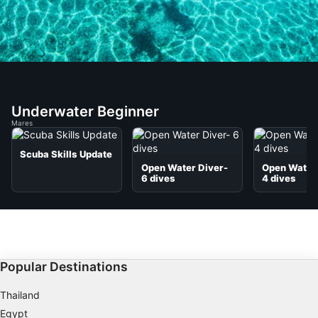
Underwater Beginner
Mares
Scuba Skills Update
Open Water Diver-
Open Water 
6 dives
4 dives
Popular Destinations
Thailand
Egypt