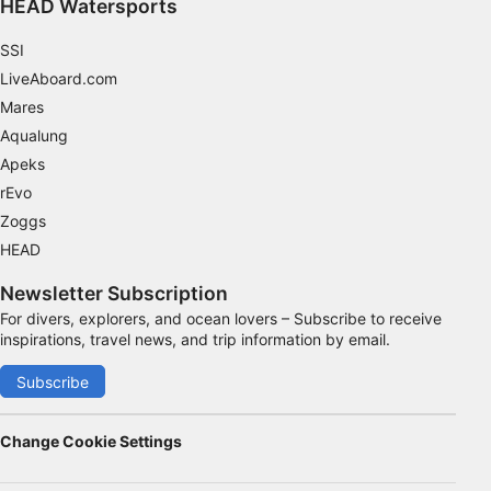
HEAD Watersports
SSI
LiveAboard.com
Mares
Aqualung
Apeks
rEvo
Zoggs
HEAD
Newsletter Subscription
For divers, explorers, and ocean lovers – Subscribe to receive
inspirations, travel news, and trip information by email.
Subscribe
Change Cookie Settings