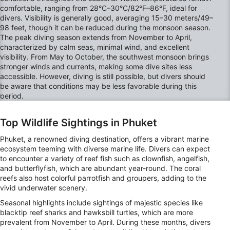
comfortable, ranging from 28°C–30°C/82°F–86°F, ideal for
divers. Visibility is generally good, averaging 15–30 meters/49–
98 feet, though it can be reduced during the monsoon season.
The peak diving season extends from November to April,
characterized by calm seas, minimal wind, and excellent
visibility. From May to October, the southwest monsoon brings
stronger winds and currents, making some dive sites less
accessible. However, diving is still possible, but divers should
be aware that conditions may be less favorable during this
period.
Top Wildlife Sightings in Phuket
Phuket, a renowned diving destination, offers a vibrant marine
ecosystem teeming with diverse marine life. Divers can expect
to encounter a variety of reef fish such as clownfish, angelfish,
and butterflyfish, which are abundant year-round. The coral
reefs also host colorful parrotfish and groupers, adding to the
vivid underwater scenery.
Seasonal highlights include sightings of majestic species like
blacktip reef sharks and hawksbill turtles, which are more
prevalent from November to April. During these months, divers