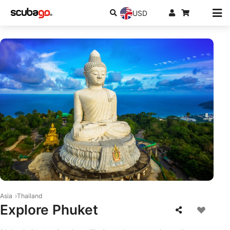
USD
© Shutterstock/thaisign
Asia
Thailand
Explore Phuket