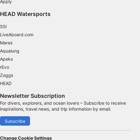
Apply
HEAD Watersports
SSI
LiveAboard.com
Mares
Aqualung
Apeks
rEvo
Zoggs
HEAD
Newsletter Subscription
For divers, explorers, and ocean lovers – Subscribe to receive
inspirations, travel news, and trip information by email.
Subscribe
Change Cookie Settings