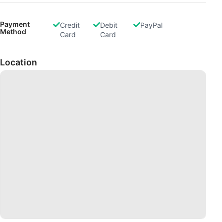
Payment
Credit
Debit
PayPal
Method
Card
Card
Location