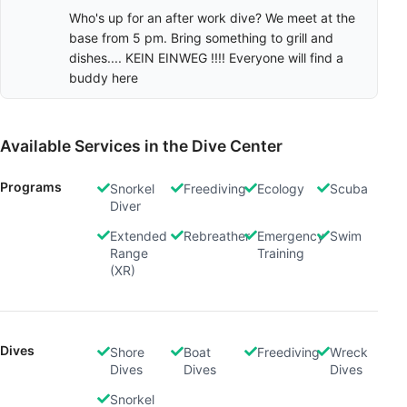
Who's up for an after work dive? We meet at the
base from 5 pm. Bring something to grill and
dishes.... KEIN EINWEG !!!! Everyone will find a
buddy here
Available Services in the Dive Center
Programs
Snorkel
Freediving
Ecology
Scuba
Diver
Extended
Rebreather
Emergency
Swim
Range
Training
(XR)
Dives
Shore
Boat
Freediving
Wreck
Dives
Dives
Dives
Snorkel