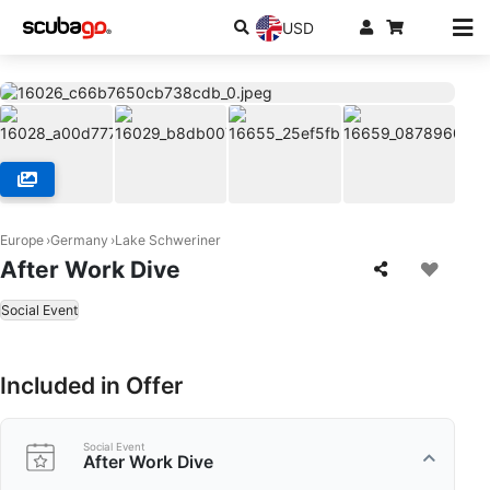
USD
Europe
Germany
Lake Schweriner
After Work Dive
Social Event
Included in Offer
Social Event
After Work Dive