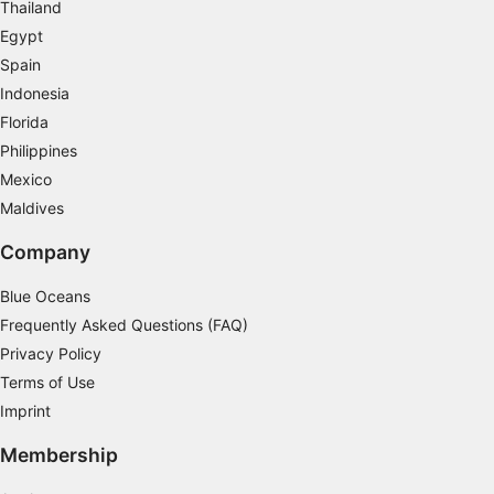
certification. Well-balanced, you will soon be gliding
Thailand
calmly through the water, taking the underwater
Egypt
photos you've always dreamed of, or simply enjoying
the weightlessness.
Spain
Indonesia
Florida
Philippines
Mexico
Maldives
Company
Blue Oceans
Frequently Asked Questions (FAQ)
Privacy Policy
Terms of Use
Imprint
Membership