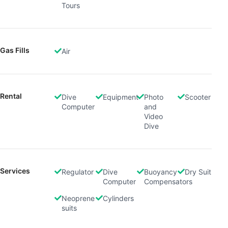
Tours
Gas Fills
Air
Rental
Dive
Equipment
Photo
Scooter
Computer
and
Video
Dive
Services
Regulator
Dive
Buoyancy
Dry Suit
Computer
Compensators
Neoprene
Cylinders
suits